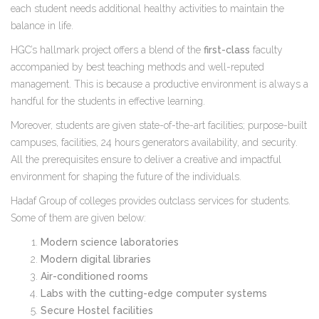
each student needs additional healthy activities to maintain the
balance in life.
HGC’s hallmark project offers a blend of the
first-class
faculty
accompanied by best teaching methods and well-reputed
management. This is because a productive environment is always a
handful for the students in effective learning.
Moreover, students are given state-of-the-art facilities; purpose-built
campuses, facilities, 24 hours generators availability, and security.
All the prerequisites ensure to deliver a creative and impactful
environment for shaping the future of the individuals.
Hadaf Group of colleges provides outclass services for students.
Some of them are given below:
Modern science laboratories
Modern digital libraries
Air-conditioned rooms
Labs with the cutting-edge computer systems
Secure Hostel facilities