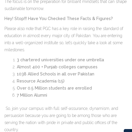
The focus is on the preparation for brilliant mindsets that can shape
sustainable tomorrow.
Hey! Stop!!! Have You Checked These Facts & Figures?
Please also note that PGC has a key role in raising the standard of
education in almost every major city of Pakistan. You are entering
into a well-organized institute so, let’s quickly take a look at some
milestones.
3 chartered universities under one umbrella
Almost 400 + Punjab colleges campuses
1038 Allied Schools in all over Pakistan
Resource Academia (15)
Over 0.5 Million students are enrolled
7 Million Alumni
So, join your campus with full self-assurance, dynamism, and
persuasion because you are going to be among those who are
serving the nation with pride in private and public offices of the
country.