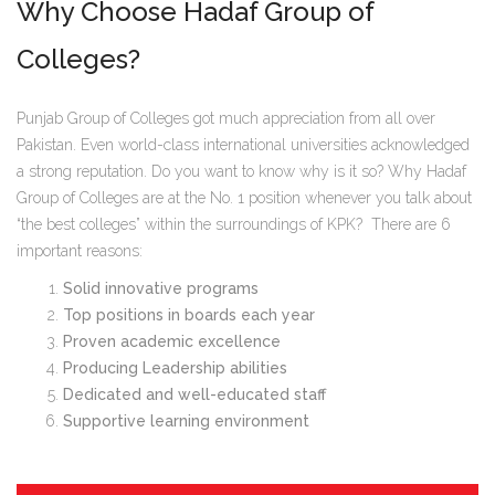
Why Choose Hadaf Group of
Colleges?
Punjab Group of Colleges got much appreciation from all over
Pakistan. Even world-class international universities acknowledged
a strong reputation. Do you want to know why is it so? Why Hadaf
Group of Colleges are at the No. 1 position whenever you talk about
“the best colleges” within the surroundings of KPK? There are 6
important reasons:
Solid innovative programs
Top positions in boards each year
Proven academic excellence
Producing Leadership abilities
Dedicated and well-educated staff
Supportive learning environment