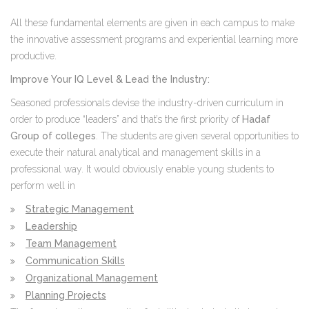
All these fundamental elements are given in each campus to make
the innovative assessment programs and experiential learning more
productive.
Improve Your IQ Level & Lead the Industry:
Seasoned professionals devise the industry-driven curriculum in
order to produce “leaders” and that’s the first priority of
Hadaf
Group of colleges
. The students are given several opportunities to
execute their natural analytical and management skills in a
professional way. It would obviously enable young students to
perform well in
Strategic Management
Leadership
Team Management
Communication Skills
Organizational Management
Planning Projects