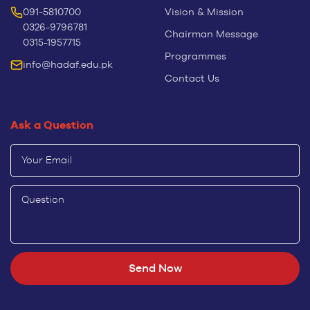
091-5810700
Vision & Mission
0326-9796781
Chairman Message
0315-1957715
Programmes
info@hadaf.edu.pk
Contact Us
Ask a Question