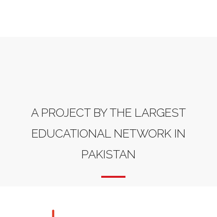
A PROJECT BY THE LARGEST
EDUCATIONAL NETWORK IN
PAKISTAN