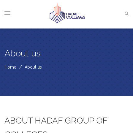
About us
Home
About us
ABOUT HADAF GROUP OF