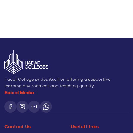
Hadaf College prides itself on offering a supportive
learning environment and teaching quality.
Social Media
Contact Us
Useful Links