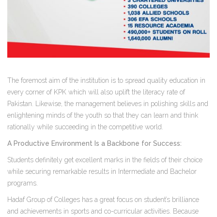
The foremost aim of the institution is to spread quality education in
every corner of KPK which will also uplift the literacy rate of
Pakistan. Likewise, the management believes in polishing skills and
enlightening minds of the youth so that they can learn and think
rationally while succeeding in the competitive world.
A Productive Environment Is a Backbone for Success:
Students definitely get excellent marks in the fields of their choice
while securing remarkable results in Intermediate and Bachelor
programs.
Hadaf Group of Colleges has a great focus on student’s brilliance
and achievements in sports and co-curricular activities. Because