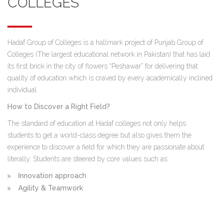
COLLEGES
Hadaf Group of Colleges is a hallmark project of Punjab Group of
Colleges (The largest educational network in Pakistan) that has laid
its first brick in the city of flowers “Peshawar” for delivering that
quality of education which is craved by every academically inclined
individual.
How to Discover a Right Field?
The standard of education at Hadaf colleges not only helps
students to get a world-class degree but also gives them the
experience to discover a field for which they are passionate about
literally. Students are steered by core values such as:
Innovation approach
Agility & Teamwork