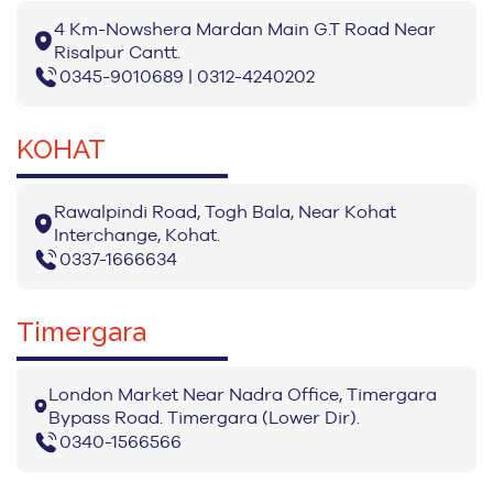
4 Km-Nowshera Mardan Main G.T Road Near
Risalpur Cantt.
0345-9010689 | 0312-4240202
KOHAT
Rawalpindi Road, Togh Bala, Near Kohat
Interchange, Kohat.
0337-1666634
Timergara
London Market Near Nadra Office, Timergara
Bypass Road. Timergara (Lower Dir).
0340-1566566