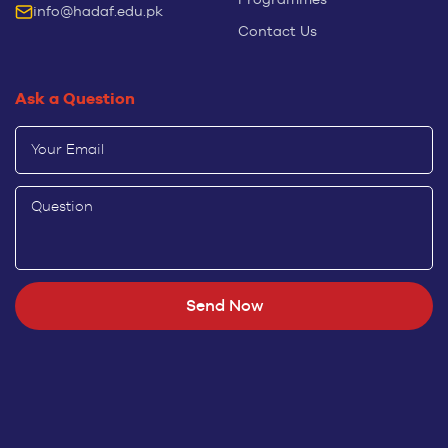
info@hadaf.edu.pk
Contact Us
Ask a Question