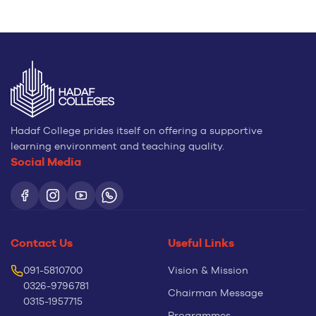
Hadaf College prides itself on offering a supportive
learning environment and teaching quality.
Social Media
Contact Us
Useful Links
091-5810700
Vision & Mission
0326-9796781
Chairman Message
0315-1957715
Programmes