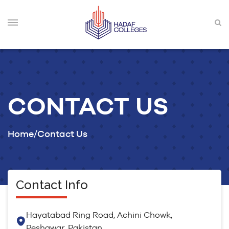
CONTACT US
Home
Contact Us
Contact Info
Hayatabad Ring Road, Achini Chowk,
Peshawar, Pakistan