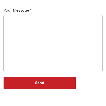
Your Message *