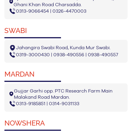
Ghani Khan Road Charsadda.
0313-9066454 | 0326-4470003
SWABI
Jahangira Swabi Road, Kunda Mur Swabi.
0319-3000430 | 0938-490556 | 0938-490557
MARDAN
Gujjar Garhi opp. PTC Research Farm Main
Malakand Road Mardan.
0313-9185851 | 0314-9031133
NOWSHERA