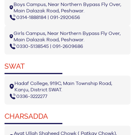
Boys Campus, Near Northern Bypass Fly Over,
Main Dalazak Road, Peshawar.
0314-1888184 | 091-2920656
Girls Campus, Near Northern Bypass Fly Over,
Main Dalazak Road, Peshawar.
0330-5138545 | 091-2609686
SWAT
Hadaf College, 919C, Main Township Road,
Kanju, District SWAT.
0336-3222277
CHARSADDA
Ayat Ullah Shaheed Chowk ( Patkay Chowk),