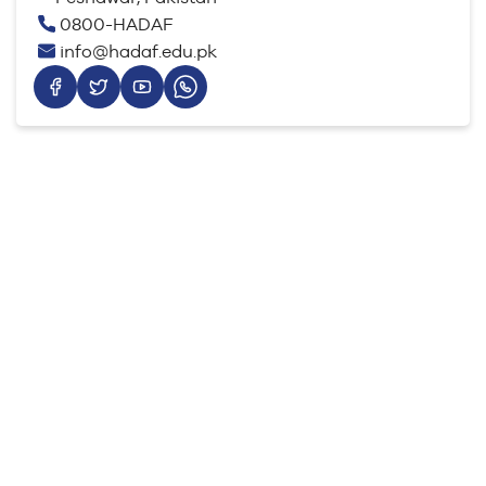
0800-HADAF
info@hadaf.edu.pk