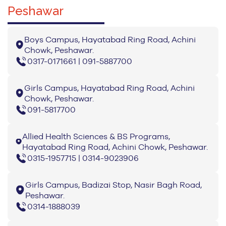
Peshawar
Boys Campus, Hayatabad Ring Road, Achini
Chowk, Peshawar.
0317-0171661 | 091-5887700
Girls Campus, Hayatabad Ring Road, Achini
Chowk, Peshawar.
091-5817700
Allied Health Sciences & BS Programs,
Hayatabad Ring Road, Achini Chowk, Peshawar.
0315-1957715 | 0314-9023906
Girls Campus, Badizai Stop, Nasir Bagh Road,
Peshawar.
0314-1888039