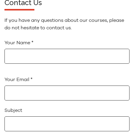
Contact Us
If you have any questions about our courses, please
do not hesitate to contact us.
Your Name *
Your Email *
Subject