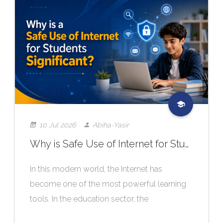
10 Jul 2026
Abiha-Yasir
Why is Safe Use of Internet for Students Significant?
In this modern world, the Internet has
become one of the most powerful learning
tools. In the education sector, the