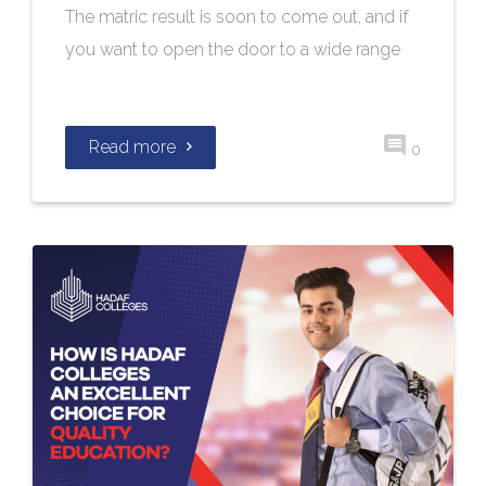
The matric result is soon to come out, and if
you want to open the door to a wide range
Read more
0