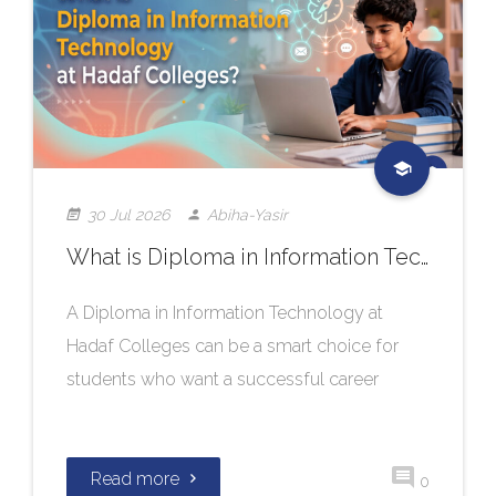
30 Jul 2026
Abiha-Yasir
What is Diploma in Information Technology at Hadaf Colleges?
A Diploma in Information Technology at
Hadaf Colleges can be a smart choice for
students who want a successful career
Read more
0