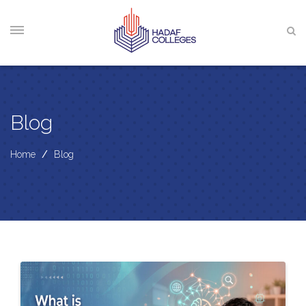
Blog
Home
/
Blog