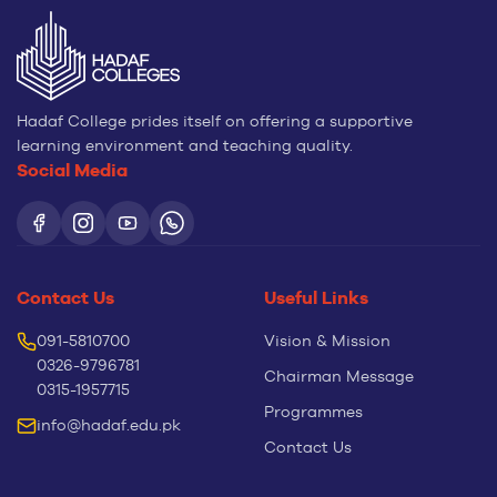
Hadaf College prides itself on offering a supportive
learning environment and teaching quality.
Social Media
Contact Us
Useful Links
091-5810700
Vision & Mission
0326-9796781
Chairman Message
0315-1957715
Programmes
info@hadaf.edu.pk
Contact Us