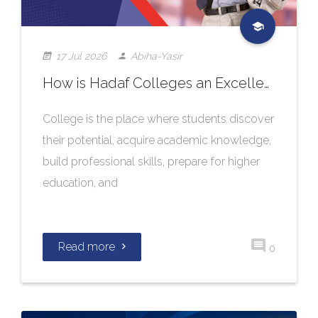
17 Jul 2026
Abiha-Yasir
How is Hadaf Colleges an Excellent Choice for Quality Education?
College is the place where students discover
their potential, acquire academic knowledge,
build professional skills, prepare for higher
education, and
Read more
0