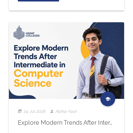
24 Jul 2026
Abiha-Yasir
Explore Modern Trends After Intermediate in Computer Science