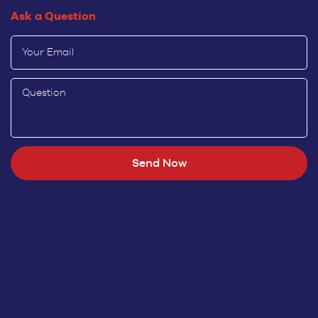
Ask a Question