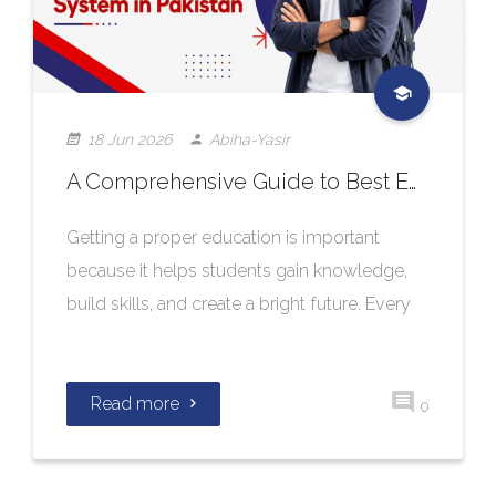
18 Jun 2026
Abiha-Yasir
A Comprehensive Guide to Best Education System in Pakistan
Getting a proper education is important
because it helps students gain knowledge,
build skills, and create a bright future. Every
Read more
0