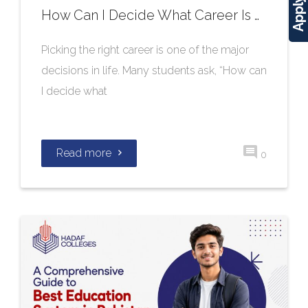
How Can I Decide What Career Is Right for Me?
Picking the right career is one of the major
decisions in life. Many students ask, “How can
I decide what
Read more
0