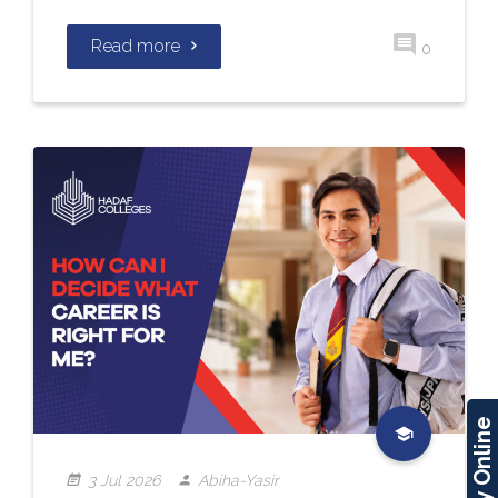
Read more
0
Apply Online
3 Jul 2026
Abiha-Yasir