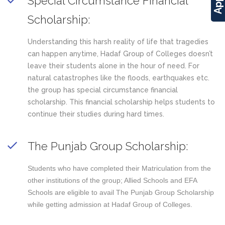
Special Circumstance Financial
Scholarship:
Understanding this harsh reality of life that tragedies
can happen anytime, Hadaf Group of Colleges doesn’t
leave their students alone in the hour of need. For
natural catastrophes like the floods, earthquakes etc.
the group has special circumstance financial
scholarship. This financial scholarship helps students to
continue their studies during hard times.
The Punjab Group Scholarship:
Students who have completed their Matriculation from the
other institutions of the group; Allied Schools and EFA
Schools are eligible to avail The Punjab Group Scholarship
while getting admission at Hadaf Group of Colleges.