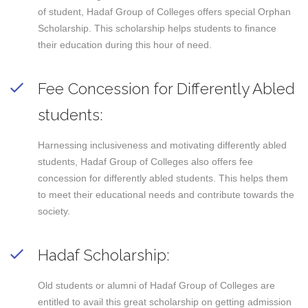
of student, Hadaf Group of Colleges offers special Orphan
Scholarship. This scholarship helps students to finance
their education during this hour of need.
Fee Concession for Differently Abled
students:
Harnessing inclusiveness and motivating differently abled
students, Hadaf Group of Colleges also offers fee
concession for differently abled students. This helps them
to meet their educational needs and contribute towards the
society.
Hadaf Scholarship:
Old students or alumni of Hadaf Group of Colleges are
entitled to avail this great scholarship on getting admission