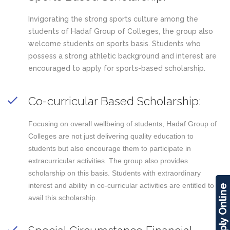
Invigorating the strong sports culture among the
students of Hadaf Group of Colleges, the group also
welcome students on sports basis. Students who
possess a strong athletic background and interest are
encouraged to apply for sports-based scholarship.
Co-curricular Based Scholarship:
Focusing on overall wellbeing of students, Hadaf Group of
Colleges are not just delivering quality education to
students but also encourage them to participate in
extracurricular activities. The group also provides
scholarship on this basis. Students with extraordinary
interest and ability in co-curricular activities are entitled to
Apply Online
avail this scholarship.