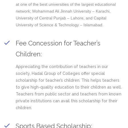
at one of the best universities of the largest educational
network; Mohammad Ali Jinnah University – Karachi,
University of Central Punjab – Lahore, and Capital
University of Science & Technology – Islamabad.
Fee Concession for Teacher’s
Children:
Appreciating the contribution of teachers in our
society, Hadal Group of Colleges offer special
scholarship for teacher’s children. This helps teachers
to give high-quality education to their children as well.
Teachers from public sector and teachers from known
private institutions can avail this scholarship for their
children.
Sports Based Scholarship: