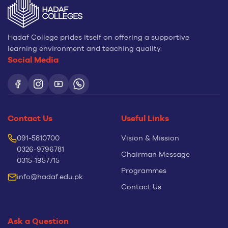
Hadaf College prides itself on offering a supportive
learning environment and teaching quality.
Social Media
Contact Us
Useful Links
091-5810700
Vision & Mission
0326-9796781
Chairman Message
0315-1957715
Programmes
info@hadaf.edu.pk
Contact Us
Ask a Question