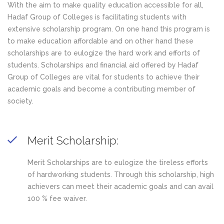
With the aim to make quality education accessible for all,
Hadaf Group of Colleges is facilitating students with
extensive scholarship program. On one hand this program is
to make education affordable and on other hand these
scholarships are to eulogize the hard work and efforts of
students. Scholarships and financial aid offered by Hadaf
Group of Colleges are vital for students to achieve their
academic goals and become a contributing member of
society.
Merit Scholarship:
Merit Scholarships are to eulogize the tireless efforts
of hardworking students. Through this scholarship, high
achievers can meet their academic goals and can avail
100 % fee waiver.