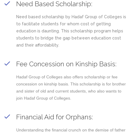
Need Based Scholarship:
Need based scholarship by Hadaf Group of Colleges is
to facilitate students for whom cost of getting
education is daunting. This scholarship program helps
students to bridge the gap between education cost
and their affordability.
Fee Concession on Kinship Basis:
Hadaf Group of Colleges also offers scholarship or fee
concession on kinship basis. This scholarship is for brother
and sister of old and current students, who also wants to
join Hadaf Group of Colleges.
Financial Aid for Orphans:
Understanding the financial crunch on the demise of father