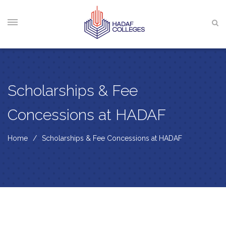
Scholarships & Fee
Concessions at HADAF
Home
Scholarships & Fee Concessions at HADAF