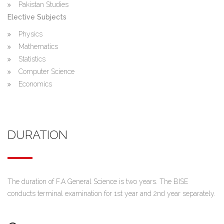
Pakistan Studies
Elective Subjects
Physics
Mathematics
Statistics
Computer Science
Economics
DURATION
The duration of F.A General Science is two years. The BISE
conducts terminal examination for 1st year and 2nd year separately.