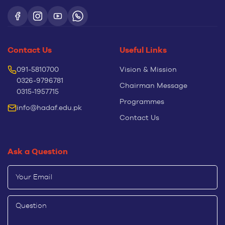
Contact Us
Useful Links
091-5810700
Vision & Mission
0326-9796781
Chairman Message
0315-1957715
Programmes
info@hadaf.edu.pk
Contact Us
Ask a Question