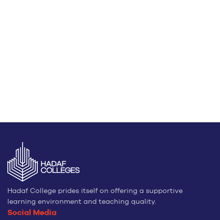
Hadaf College prides itself on offering a supportive
learning environment and teaching quality.
Social Media