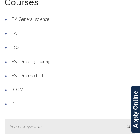
Courses
F.A General science
FA
FCS
FSC Pre engineering
FSC Pre medical
I.COM
Apply Online
DIT
Sear