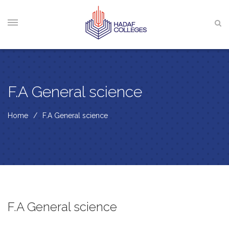
F.A General science
Home
F.A General science
F.A General science