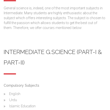
General science is, indeed, one of the most important subjects in
Intermediate. Many students are highly enthusiastic about the
subject which offers interesting subjects. The subject is chosen to
fulfill the passion which allows students to get the best out of
them. Therefore,
we offer courses mentioned below:
INTERMEDIATE G.SCIENCE (PART-I &
PART-II)
Compulsory Subjects
English
Urdu
Islamic Education