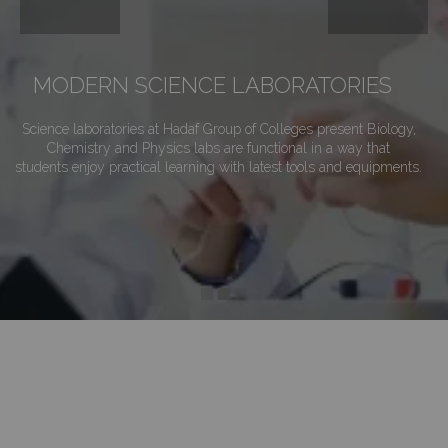
MODERN SCIENCE LABORATORIES
Science laboratories at Hadaf Group of Colleges present Biology,
Chemistry and Physics labs are functional in a way that
students enjoy practical learning with latest tools and equipments.