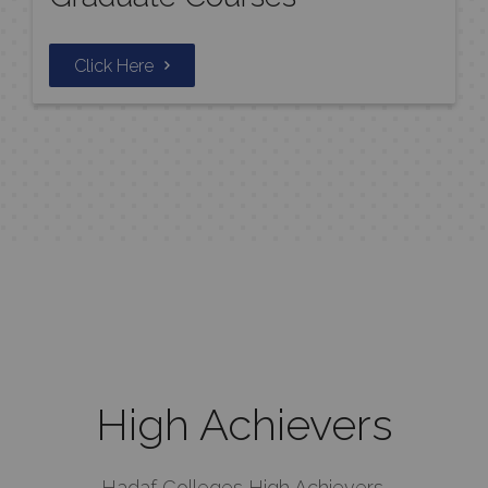
Click Here
High Achievers
Hadaf Colleges High Achievers.