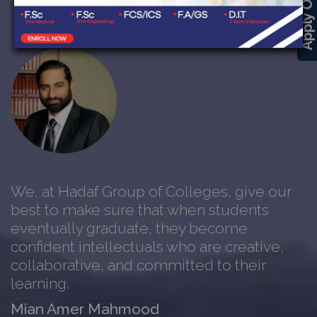
Apply Online
We, at Hadaf Group of Colleges, give our
best to make sure that when students
eventually graduate, they become
confident intellectuals who are creative,
collaborative, and committed to their
learning.
Mian Amer Mahmood