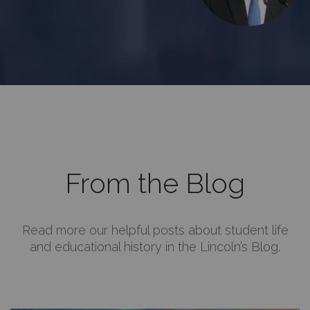
From the Blog
Read more our helpful posts about student life
and educational history in the Lincoln’s Blog.