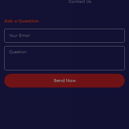
Contact Us
Ask a Question