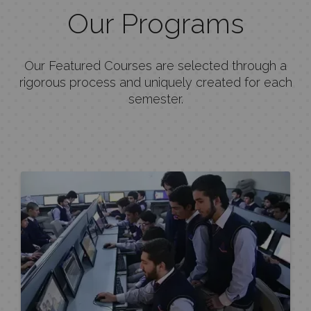
Our Programs
Our Featured Courses are selected through a
rigorous process and uniquely created for each
semester.