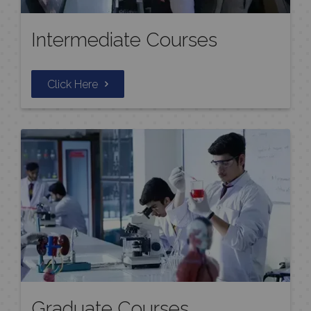
Intermediate Courses
Click Here
Graduate Courses