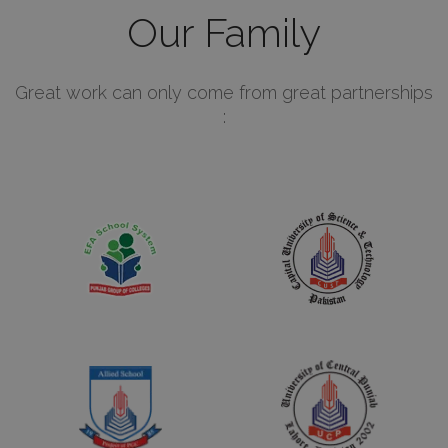
Our Family
Great work can only come from great partnerships
: