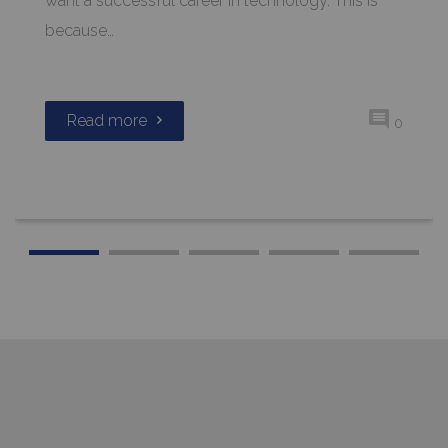
want a successful career in technology. This is
because…
Read more
0