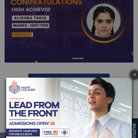
X
More High Achievers