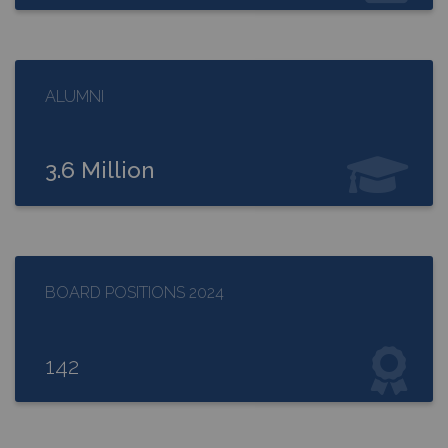
ALUMNI
3.6 Million
BOARD POSITIONS 2024
142