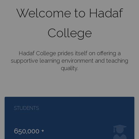
Welcome to Hadaf
College
Hadaf College prides itself on offering a
supportive learning environment and teaching
quality.
STUDENTS
650,000 +