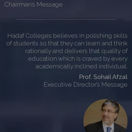
Chairman’s Message
Hadaf Colleges believes in polishing skills
of students so that they can learn and think
rationally and delivers that quality of
education which is craved by every
academically inclined individual.
Prof. Sohail Afzal
Executive Director’s Message