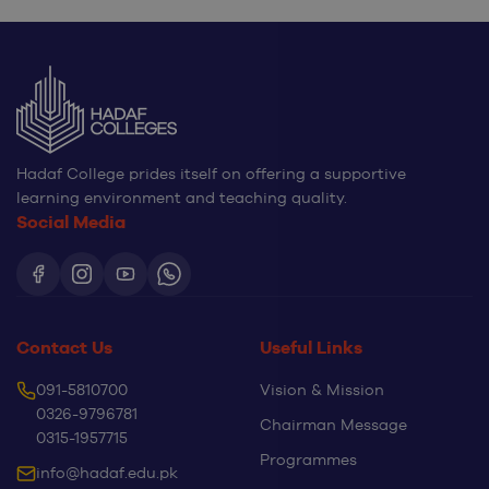
Hadaf College prides itself on offering a supportive
learning environment and teaching quality.
Social Media
Contact Us
Useful Links
091-5810700
Vision & Mission
0326-9796781
Chairman Message
0315-1957715
Programmes
info@hadaf.edu.pk