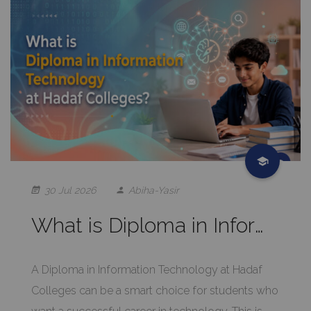
30 Jul 2026
Abiha-Yasir
What is Diploma in Information Technology at Hadaf Colleges?
A Diploma in Information Technology at Hadaf
Colleges can be a smart choice for students who