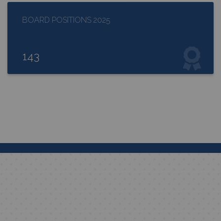
BOARD POSITIONS 2025
143