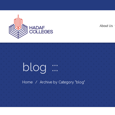
About Us
About H
Our Cor
Messag
blog
Home
Archive by Category "blog"