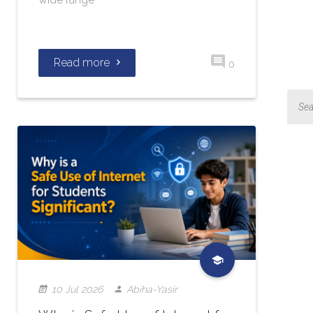
Read more
0
10 Jul 2026
Abiha-Yasir