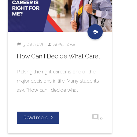
3 Jul 2026
Abiha-Yasir
How Can I Decide What Career Is Right for Me?
Picking the right career is one of the
major decisions in life. Many students
ask, “How can I decide what
Read more
0