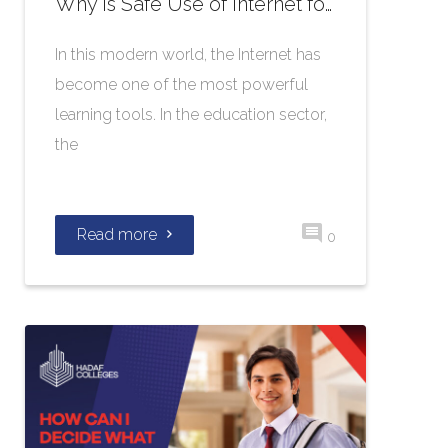
Why is Safe Use of Internet for Students Significant?
In this modern world, the Internet has
become one of the most powerful
learning tools. In the education sector,
the
Read more
0