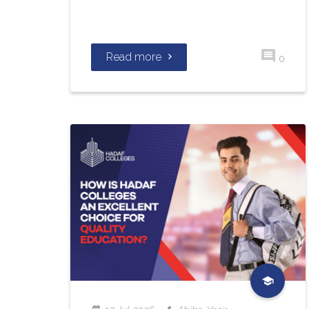
Read more
0