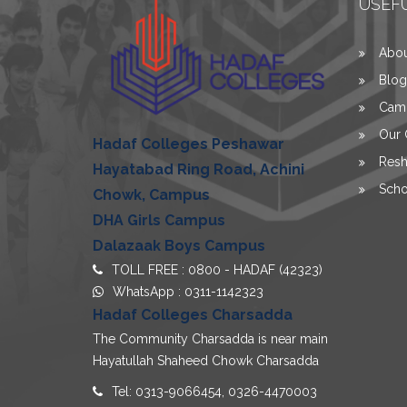
USEFU
Abou
Blog
Camp
Our 
Hadaf Colleges Peshawar
Resh
Hayatabad Ring Road, Achini
Scho
Chowk, Campus
DHA Girls Campus
Dalazaak Boys Campus
TOLL FREE : 0800 - HADAF (42323)
WhatsApp :
0311-1142323
Hadaf Colleges Charsadda
The Community Charsadda is near main
Hayatullah Shaheed Chowk Charsadda
Tel: 0313-9066454, 0326-4470003