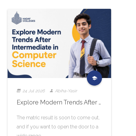
24 Jul 2026
Abiha-Yasir
Explore Modern Trends After Intermediate in Computer Science
The matric result is soon to come out,
and if you want to open the door to a
wide range