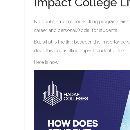
Impact College Li
No doubt, student counselling programs aim t
career, and personal/social for students.
But what is the link between the importance o
does this counselling impact students’ life?
Here is how!