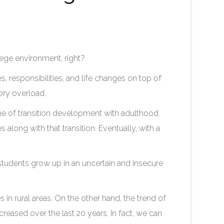
lege environment, right?
s, responsibilities, and life changes on top of
sory overload.
time of transition development with adulthood.
along with that transition. Eventually, with a
, students grow up in an uncertain and insecure
s in rural areas. On the other hand, the trend of
creased over the last 20 years. In fact, we can