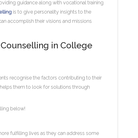
roviding guidance along with vocational training
lling
is to give personality insights to the
 can accomplish their visions and missions
Counselling in College
ents recognise the factors contributing to their
helps them to look for solutions through
ling below!
more fulfilling lives as they can address some