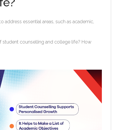
fe?
o address essential areas, such as academic,
f student counselling and college life? How