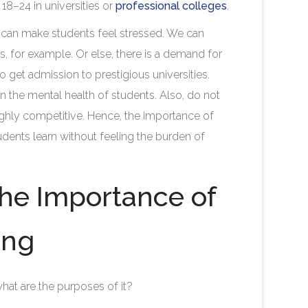
18–24 in universities or
professional colleges
.
at can make students feel stressed. We can
, for example. Or else, there is a demand for
 get admission to prestigious universities.
l on the mental health of students. Also, do not
highly competitive. Hence, the importance of
tudents learn without feeling the burden of
the Importance of
ing
hat are the purposes of it?