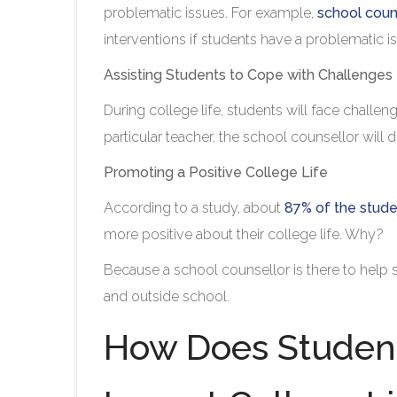
problematic issues. For example,
school coun
interventions if students have a problematic iss
Assisting Students to Cope with Challenges
During college life, students will face challeng
particular teacher, the school counsellor will d
Promoting a Positive College Life
According to a study, about
87% of the stud
more positive about their college life. Why?
Because a school counsellor is there to help st
and outside school.
How Does Student