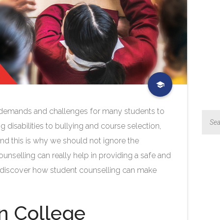
of demands and challenges for many students to
 disabilities to bullying and course selection,
And this is why we should not ignore the
ounselling can really help in providing a safe and
’s discover how student counselling can make
in College