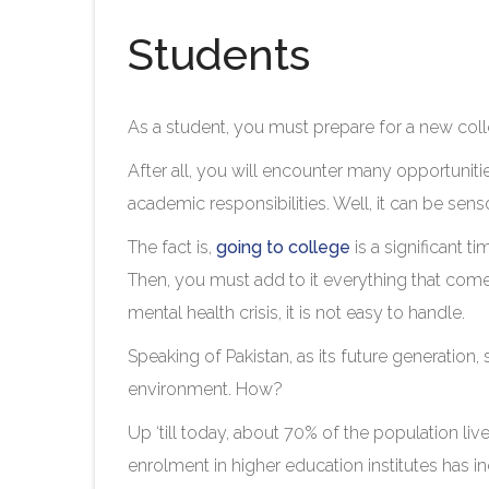
Students
As a student, you must prepare for a new col
After all, you will encounter many opportunitie
academic responsibilities. Well, it can be sen
The fact is,
going to college
is a significant 
Then, you must add to it everything that comes 
mental health crisis, it is not easy to handle.
Speaking of Pakistan, as its future generation
environment. How?
Up ‘till today, about 70% of the population live
enrolment in higher education institutes has in