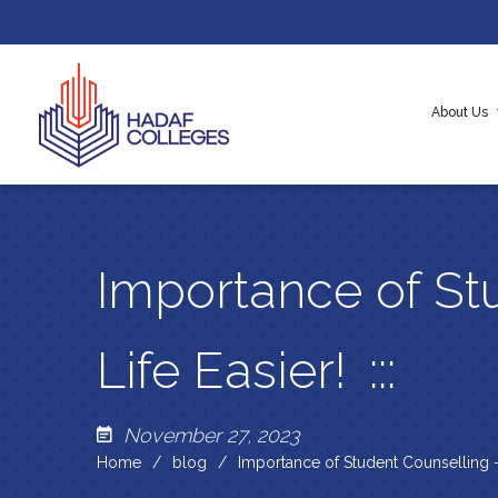
About Us
About H
Our Cor
Messag
Importance of St
Life Easier!
November 27, 2023
Home
blog
Importance of Student Counselling –