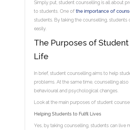
Simply put, student counselling is all about p
to students. One of
the importance of counse
students. By taking the counselling, students
easily.
The Purposes of Student 
Life
In brief, student counselling aims to help stud
problems. At the same time, counselling also 
behavioural and psychological changes.
Look at the main purposes of student counsel
Helping Students to Fulfil Lives
Yes, by taking counselling, students can live 