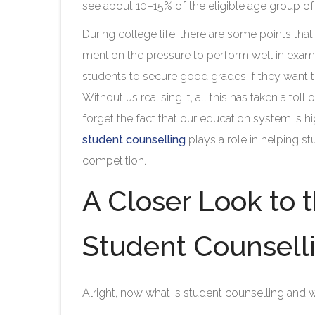
see about 10–15% of the eligible age group of 
During college life, there are some points th
mention the pressure to perform well in exams
students to secure good grades if they want to
Without us realising it, all this has taken a tol
forget the fact that our education system is 
student counselling
plays a role in helping s
competition.
A Closer Look to 
Student Counsell
Alright, now what is student counselling and w