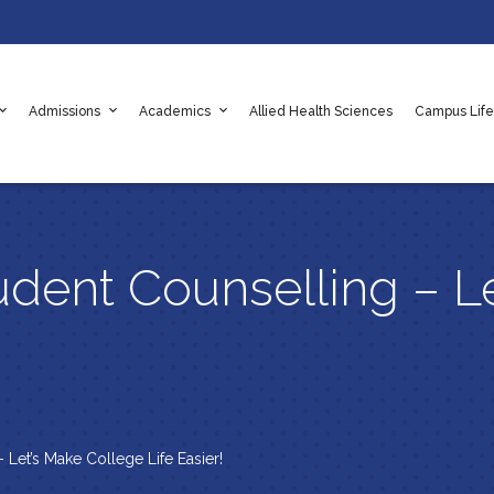
Admissions
Academics
Allied Health Sciences
Campus Life
adaf
e Values
es
Apply Online Now
Scholarships
Rules & Regulations
udent Counselling – L
 Let’s Make College Life Easier!