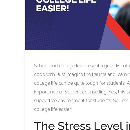
School and college life present a great list 
cope with. Just imagine the trauma and learning
college life can be quite tough for students. 
importance of student counselling. Yes, this c
supportive environment for students. So, let
college life easier!
The Stress Level 