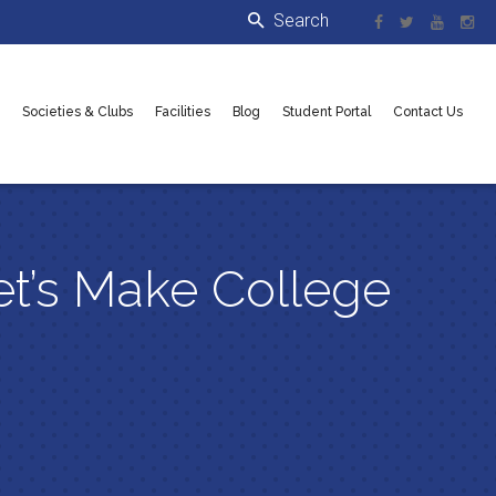
Societies & Clubs
Facilities
Blog
Student Portal
Contact Us
et’s Make College