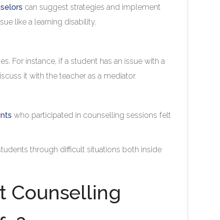
selors
can suggest strategies and implement
ue like a learning disability.
es. For instance, if a student has an issue with a
iscuss it with the teacher as a mediator.
ents
who participated in counselling sessions felt
udents through difficult situations both inside
 Counselling