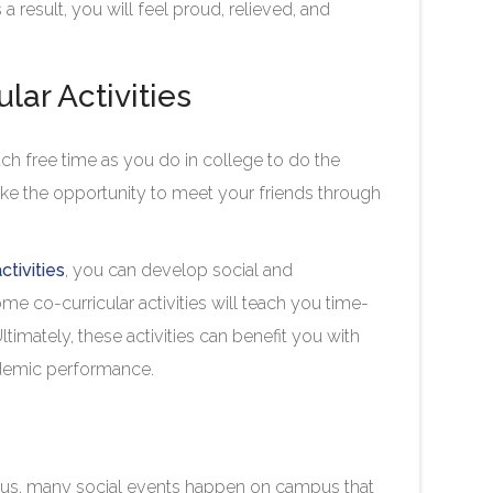
 a result, you will feel proud, relieved, and
ular Activities
ch free time as you do in college to do the
ake the opportunity to meet your friends through
ctivities
, you can develop social and
 some co-curricular activities will teach you time-
imately, these activities can benefit you with
academic performance.
Thus, many social events happen on campus that