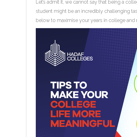
Let’s admit it, we cannot say that being a coll
student might be an incredibly challenging ta
below to maximise your years in college and