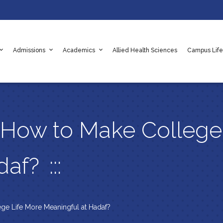
Admissions
Academics
Allied Health Sciences
Campus Life
adaf
e Values
es
Apply Online Now
Scholarships
Rules & Regulations
 How to Make College
adaf?
ge Life More Meaningful at Hadaf?