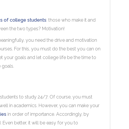
s of college students
: those who make it and
tween the two types? Motivation!
eaningfully, you need the drive and motivation
urses. For this, you must do the best you can on
your goals and let college life be the time to
se goals.
ge students to study 24/7. Of course, you must
well in academics. However, you can make your
ties
in order of importance. Accordingly, by
. Even better, it will be easy for you to