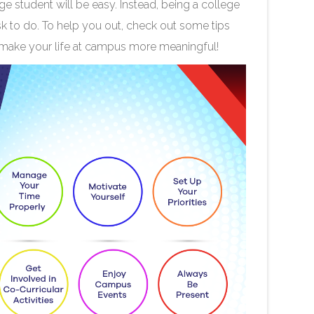
ege student will be easy. Instead, being a college
sk to do. To help you out, check out some tips
 make your life at campus more meaningful!