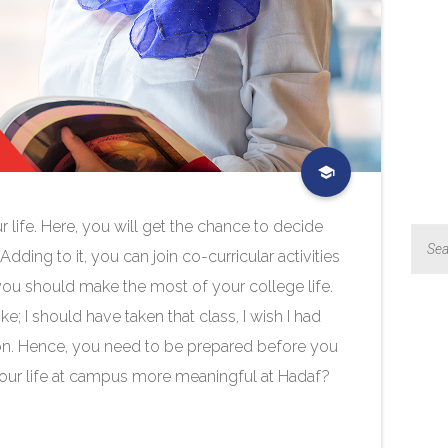
r life. Here, you will get the chance to decide
ing to it, you can join co-curricular activities
 you should make the most of your college life.
ke; I should have taken that class, I wish I had
so on. Hence, you need to be prepared before you
your life at campus more meaningful at Hadaf?