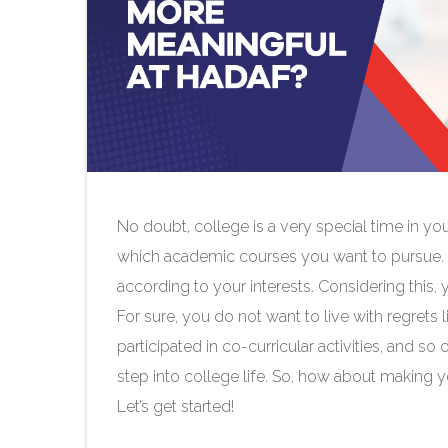
No doubt, college is a very special time in you
which academic courses you want to pursue. Add
according to your interests. Considering this,
For sure, you do not want to live with regrets li
participated in co-curricular activities, and 
step into college life. So, how about making 
Let’s get started!