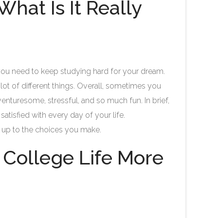
hat Is It Really
t you need to keep studying hard for your dream.
a lot of different things. Overall, sometimes you
enturesome, stressful, and so much fun. In brief,
atisfied with every day of your life.
 is up to the choices you make.
 College Life More