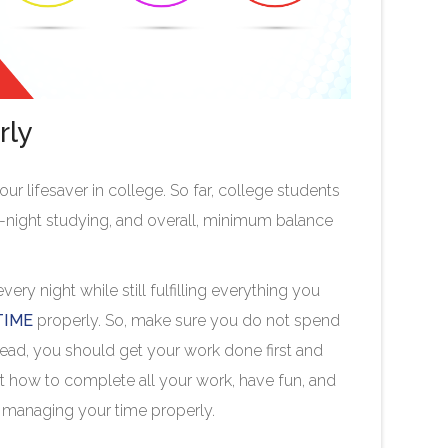
rly
r lifesaver in college. So far, college students
ll-night studying, and overall, minimum balance
ry night while still fulfilling everything you
TIME
properly. So, make sure you do not spend
tead, you should get your work done first and
ut how to complete all your work, have fun, and
re managing your time properly.