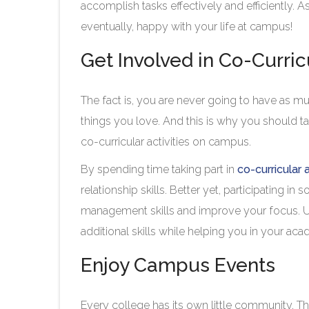
accomplish tasks effectively and efficiently. As
eventually, happy with your life at campus!
Get Involved in Co-Curric
The fact is, you are never going to have as mu
things you love. And this is why you should t
co-curricular activities on campus.
By spending time taking part in
co-curricular a
relationship skills. Better yet, participating in
management skills and improve your focus. Ult
additional skills while helping you in your 
Enjoy Campus Events
Every college has its own little community. 