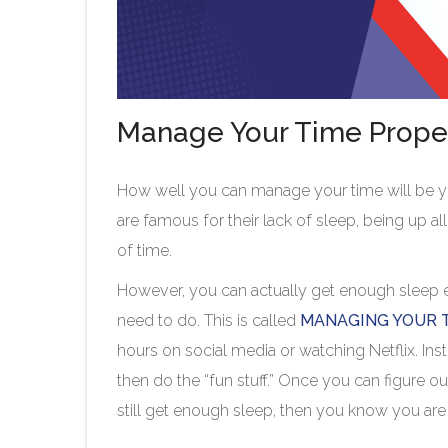
Manage Your Time Prope
How well you can manage your time will be you
are famous for their lack of sleep, being up a
of time.
However, you can actually get enough sleep eve
need to do. This is called
MANAGING YOUR 
hours on social media or watching Netflix. Ins
then do the “fun stuff.” Once you can figure o
still get enough sleep, then you know you a