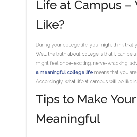
Life at Campus – W
Like?
During your college life, you might think tha
Well, the truth about college is that it can be 
might feel once–exciting, nerve-wracking, adv
a meaningful college life
means that you are s
Accordingly, what life at campus will be like
Tips to Make Your
Meaningful