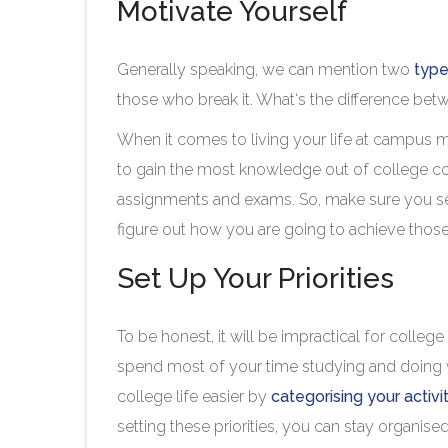
Motivate Yourself
Generally speaking, we can mention two
type
those who break it. What‘s the difference be
When it comes to living your life at campus m
to gain the most knowledge out of college co
assignments and exams. So, make sure you set 
figure out how you are going to achieve tho
Set Up Your Priorities
To be honest, it will be impractical for colle
spend most of your time studying and doing 
college life easier by
categorising your activi
setting these priorities, you can stay organised