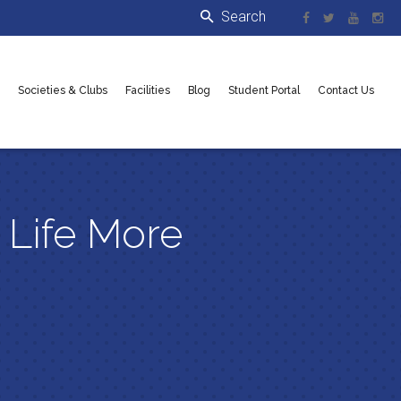
Societies & Clubs
Facilities
Blog
Student Portal
Contact Us
 Life More