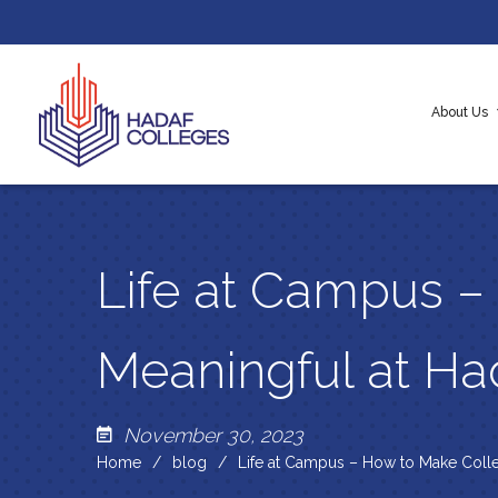
About Us
About H
Our Cor
Messag
Life at Campus –
Meaningful at H
November 30, 2023
Home
blog
Life at Campus – How to Make Colle