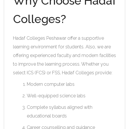
Why Choose Hadaf
Colleges?
Hadaf Colleges Peshawar offer a supportive
learning environment for students. Also, we are
offering experienced faculty and modern facilities
to improve the learning process. Whether you
select ICS (FCS) or FSS, Hadaf Colleges provide:
Modern computer labs
Well-equipped science labs
Complete syllabus aligned with
educational boards
Career counselling and guidance