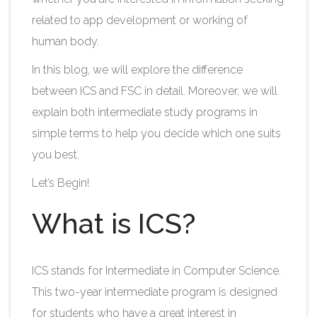
related to app development or working of
human body.
In this blog, we will explore the difference
between ICS and FSC in detail. Moreover, we will
explain both intermediate study programs in
simple terms to help you decide which one suits
you best.​
Let’s Begin!
What is ICS?
ICS stands for Intermediate in Computer Science.
This two-year intermediate program is designed
for students who have a great interest in