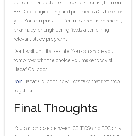
becoming a doctor, engineer or scientist, then our
FSC (pre-engineering and pre-medical) is here for
you. You can pursue different careers in medicine,
pharmacy, or engineering fields after joining
relevant study programs.
Don’t wait until it’s too late. You can shape your
tomorrow with the choice you make today at
Hadaf Colleges.
Join
Hadaf Colleges
now. Let’s take that first step
together.
Final Thoughts
You can choose between ICS (FCS) and FSC only