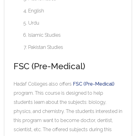
English
Urdu
Islamic Studies
Pakistan Studies​
FSC (Pre-Medical)
Hadaf Colleges also offers
FSC (Pre-Medical)
program. This course is designed to help
students learn about the subjects: biology,
physics, and chemistry. The students interested in
this program want to become doctor, dentist,
scientist, etc. The offered subjects during this