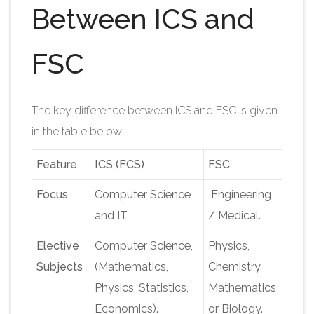
Between ICS and
FSC
The key difference between ICS and FSC is given
in the table below:
Feature
ICS (FCS)
FSC
Focus
Computer Science
Engineering
and IT.
/ Medical.
Elective
Computer Science,
Physics,
Subjects
(Mathematics,
Chemistry,
Physics, Statistics,
Mathematics
Economics).
or Biology.