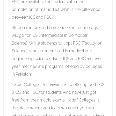
FSC, are available for students after the
completion of matric. But what is the difference
between ICS and FSC?
Students interested in science and technology
will go for ICS (Intermediate in Computer
Science). While students will opt FSC (Faculty of
Science), who are interested in medical and
engineering sciences. Both ICS and FSC are two-
year intermediate programs, offered by colleges
in Pakistan.
Hadaf Colleges Peshawar is also offering both ICS
(FCS) and FSC for students who have just got
free from their matric exams. Hadaf Colleges is
the place where you learn whatever you want
whether you are interested in information seeking