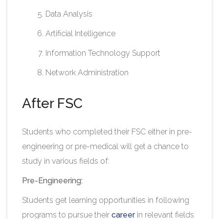
Data Analysis
Artificial Intelligence
Information Technology Support
Network Administration​
After FSC
Students who completed their FSC either in pre-
engineering or pre-medical will get a chance to
study in various fields of:
Pre-Engineering:
Students get learning opportunities in following
programs to pursue their
career
in relevant fields