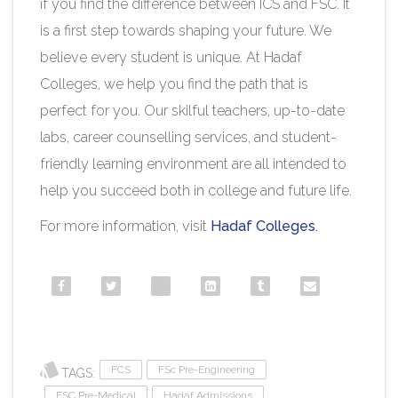
if you find the difference between ICS and FSC. It
is a first step towards shaping your future. We
believe every student is unique. At Hadaf
Colleges, we help you find the path that is
perfect for you. Our skilful teachers, up-to-date
labs, career counselling services, and student-
friendly learning environment are all intended to
help you succeed both in college and future life.
For more information, visit
Hadaf Colleges
.​
FCS
FSc Pre-Engineering
TAGS:
FSC Pre-Medical
Hadaf Admissions