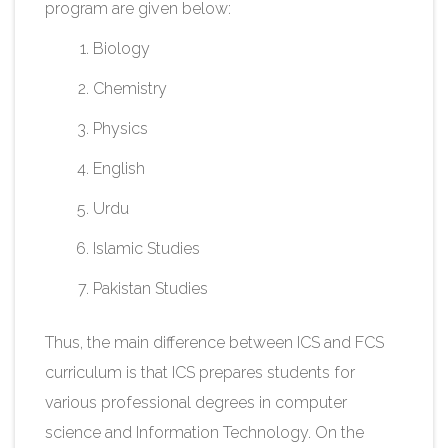
program are given below:
Biology
Chemistry
Physics​
English
Urdu
Islamic Studies
Pakistan Studies​
Thus, the main difference between ICS and FCS
curriculum is that ICS prepares students for
various professional degrees in computer
science and Information Technology. On the