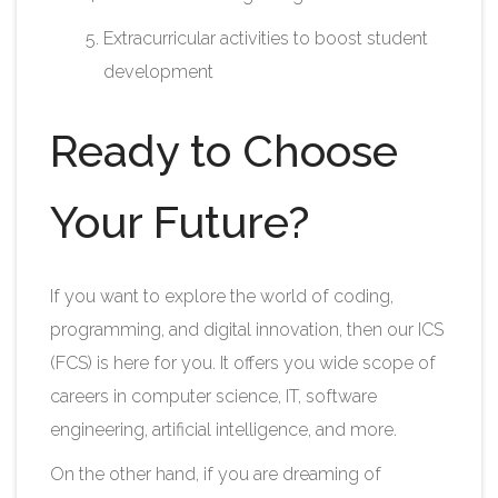
Extracurricular activities to boost student
development​
Ready to Choose
Your Future?
If you want to explore the world of coding,
programming, and digital innovation, then our ICS
(FCS) is here for you. It offers you wide scope of
careers in computer science, IT, software
engineering, artificial intelligence, and more.
On the other hand, if you are dreaming of