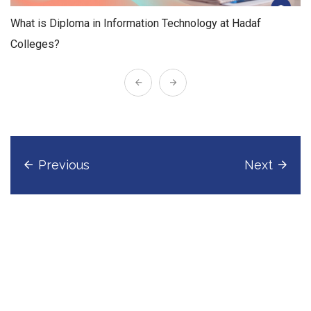
What is Diploma in Information Technology at Hadaf
Colleges?
Previous
Next