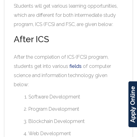
Students will get various learning opportunities,
which are different for both intermediate study
program, ICS (FCS) and FSC, are given below:
After ICS
After the completion of ICS (FCS) program,
students get into various
fields
of computer
science and information technology given
below:
Apply Online
Software Development
Program Development
Blockchain Development
Web Development