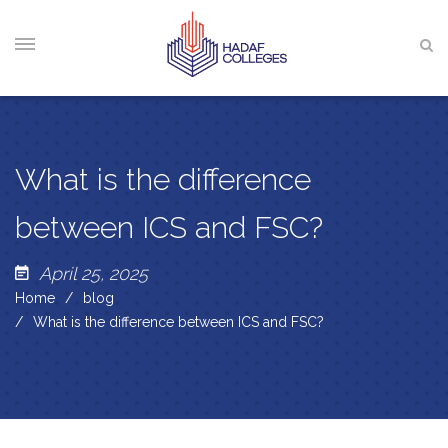
What is the difference
between ICS and FSC?
April 25, 2025
Home
blog
What is the difference between ICS and FSC?