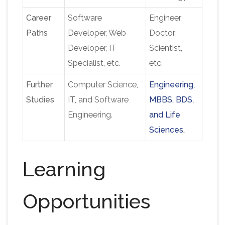
Career
Software
Engineer,
Paths
Developer, Web
Doctor,
Developer, IT
Scientist
,
Specialist
,
etc.
etc.
Further
Computer Science,
Engineering,
Studies
IT, and Software
MBBS, BDS,
Engineering.
and Life
Sciences.
Learning
Opportunities