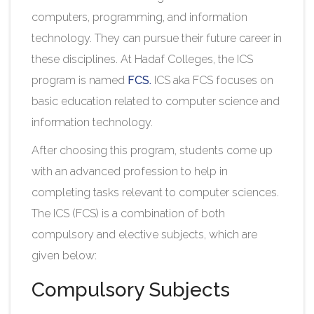
computers, programming, and information
technology. They can pursue their future career in
these disciplines. At Hadaf Colleges, the ICS
program is named
FCS.
ICS aka FCS focuses on
basic education related to computer science and
information technology.
After choosing this program, students come up
with an advanced profession to help in
completing tasks relevant to computer sciences.
The ICS (FCS) is a combination of both
compulsory and elective subjects, which are
given below:
Compulsory Subjects