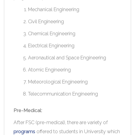
Mechanical Engineering
Civil Engineering
Chemical Engineering
Electrical Engineering
Aeronautical and Space Engineering
Atomic Engineering
Meteorological Engineering
Telecommunication Engineering
Pre-Medical:
After FSC (pre-medical), there are variety of
programs
offered to students in University
which