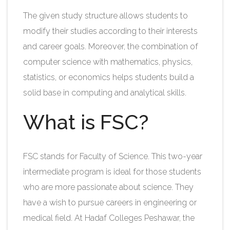
The given study structure allows students to
modify their studies according to their interests
and career goals. Moreover, the combination of
computer science with mathematics, physics,
statistics, or economics helps students build a
solid base in computing and analytical skills.​
What is FSC?
FSC stands for Faculty of Science. This two-year
intermediate program is ideal for those students
who are more passionate about science. They
have a wish to pursue careers in engineering or
medical field. At
Hadaf Colleges Peshawar, the