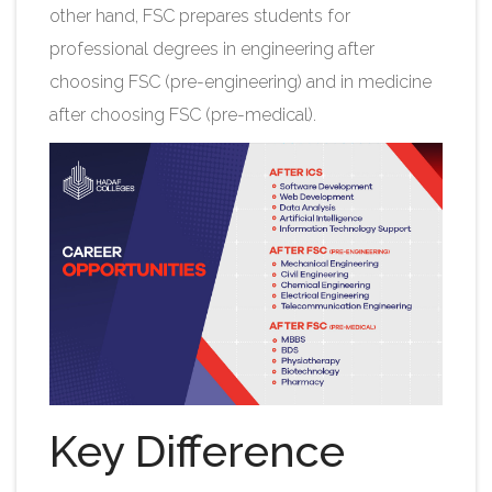
other hand, FSC prepares students for
professional degrees in engineering after
choosing FSC (pre-engineering) and in medicine
after choosing FSC (pre-medical).
Key Difference