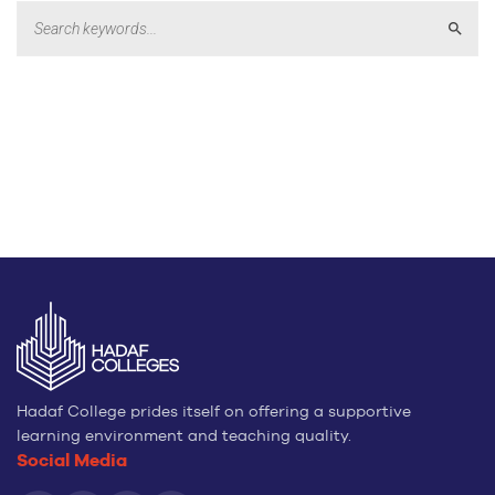
Sear
Hadaf College prides itself on offering a supportive
learning environment and teaching quality.
Social Media