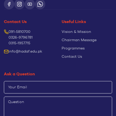
Contact Us
Useful Links
091-5810700
Vision & Mission
0326-9796781
Chairman Message
0315-1957715
Programmes
info@hadaf.edu.pk
Contact Us
Ask a Question