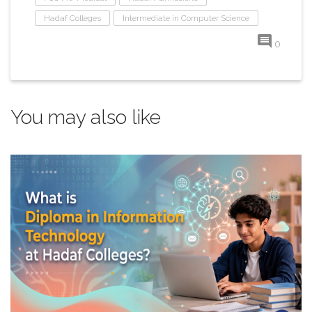
Hadaf Colleges
Intermediate in Computer Science
0
You may also like