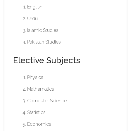
English
Urdu
Islamic Studies
Pakistan Studies​
Elective Subjects
Physics
Mathematics
Computer Science
Statistics
Economics