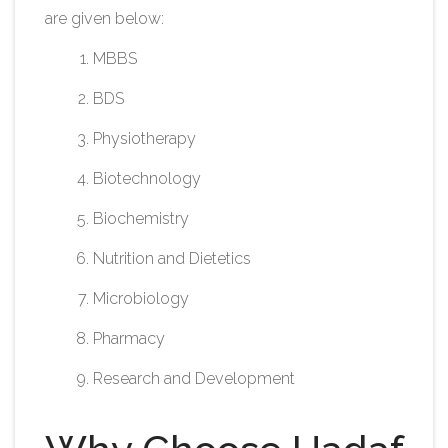
are given below:
MBBS
BDS
Physiotherapy
Biotechnology
Biochemistry
Nutrition and Dietetics
Microbiology
Pharmacy
Research and Development