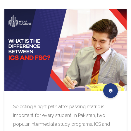
Selecting a right path after passing matric is
important for every student. In Pakistan, two
popular intermediate study programs, ICS and