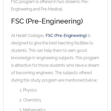
FSC program is offered in two streams: Pre-
Engineering and Pre-Medical.​
FSC (Pre-Engineering)
At Hadaf Colleges,
FSC (Pre-Engineering)
is
designed to give the best teaching facilities to
students. This can help them to earn good
knowledge in engineering subjects. This program
is attractive for those students who have a dream
of becoming engineers. The subjects offered
during this study program are mentioned below:
Physics
Chemistry
Mathematics​