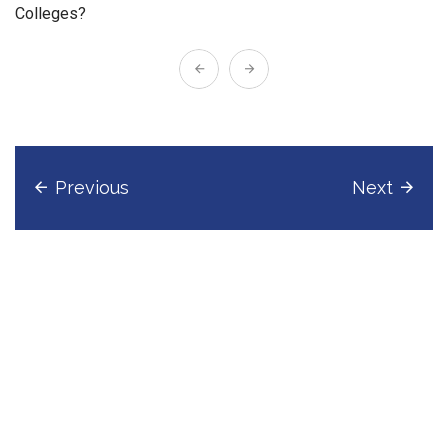
Colleges?
Previous
Next