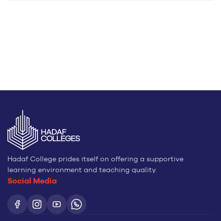
Hadaf College prides itself on offering a supportive
learning environment and teaching quality.
Social Media