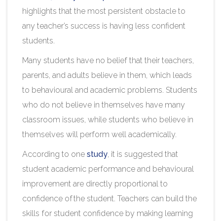
highlights that the most persistent obstacle to
any teacher’s success is having less confident
students.
Many students have no belief that their teachers,
parents, and adults believe in them, which leads
to behavioural and academic problems. Students
who do not believe in themselves have many
classroom issues, while students who believe in
themselves will perform well academically.
According to one
study
, it is suggested that
student academic performance and behavioural
improvement are directly proportional to
confidence of the student. Teachers can build the
skills for student confidence by making learning