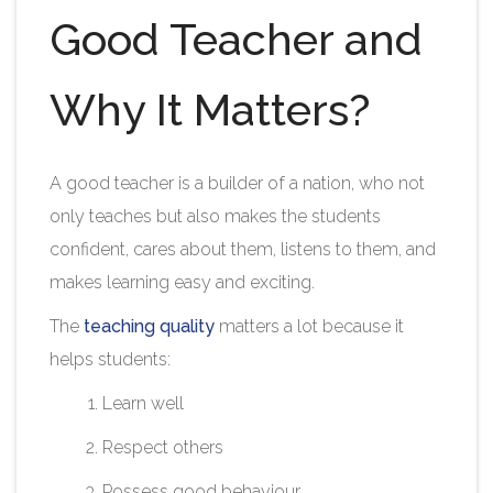
Good Teacher and
Why It Matters?
A good teacher is a builder of a nation, who not
only teaches but also makes the students
confident, cares about them, listens to them, and
makes learning easy and exciting.
The
teaching quality
matters a lot because it
helps students:
Learn well
Respect others
Possess good behaviour