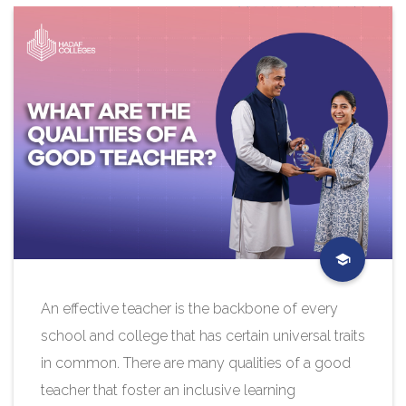
An effective teacher is the backbone of every
school and college that has certain universal traits
in common. There are many qualities of a good
teacher that foster an inclusive learning