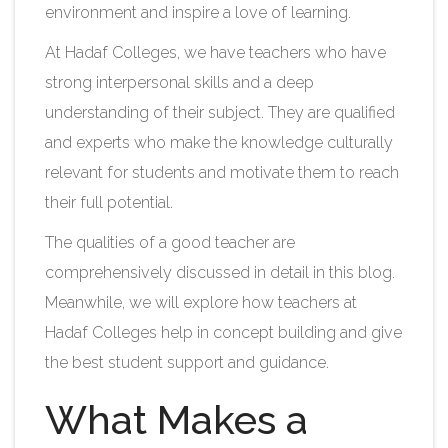
environment and inspire a love of learning.
At Hadaf Colleges, we have teachers who have
strong interpersonal skills and a deep
understanding of their subject. They are qualified
and experts who make the knowledge culturally
relevant for students and motivate them to reach
their full potential.
The qualities of a good teacher are
comprehensively discussed in detail in this blog.
Meanwhile, we will explore how teachers at
Hadaf Colleges help in concept building and give
the best student support and guidance.
What Makes a