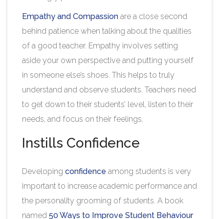
Empathy and Compassion
are a close second
behind patience when talking about the qualities
of a good teacher. Empathy involves setting
aside your own perspective and putting yourself
in someone else’s shoes. This helps to truly
understand and observe students. Teachers need
to get down to their students’ level, listen to their
needs, and focus on their feelings.
Instills Confidence
Developing
confidence
among students is very
important to increase academic performance and
the personality grooming of students. A book
named
50 Ways to Improve Student Behaviour