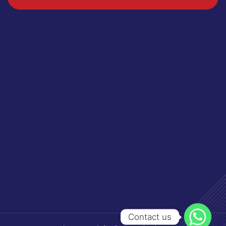
Contact us