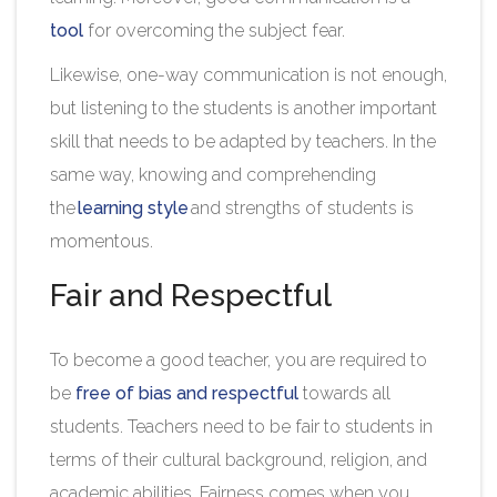
tool
for overcoming the subject fear.
Likewise, one-way communication is not enough,
but listening to the students is another important
skill that needs to be adapted by teachers. In the
same way, knowing and comprehending
the
learning style
and strengths of students is
momentous.
Fair and Respectful
To become a good teacher, you are required to
be
free of bias and respectful
towards all
students. Teachers need to be fair to students in
terms of their cultural background, religion, and
academic abilities. Fairness comes when you