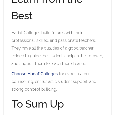
Best
Hadaf Colleges build futures with their
professional, skilled, and passionate teachers.
They have all the qualities of a good teacher
trained to guide the students, help in their growth,
and support them to reach their dreams.
Choose Hadaf Colleges
for expert career
counselling, enthusiastic student support, and
strong concept building.
To Sum Up