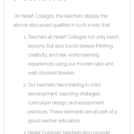
At Hadaf Colleges, the teachers display the
above-discussed qualities in such a way that:
Teachers at Hadaf Colleges not only teach
lessons, but also boost deeper thinking,
creativity, and real-world learning
experiences using our modern labs and
well-stocked libraries.
Our teachers have training in child
development, teaching strategies,
curriculum design, and assessment
practices. These elements are all part of a
good teacher education.
Hadaf Colleges’ teachers also provide