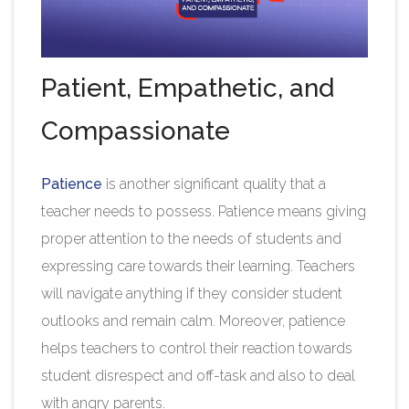
Patient, Empathetic, and
Compassionate
Patience
is another significant quality that a
teacher needs to possess. Patience means giving
proper attention to the needs of students and
expressing care towards their learning. Teachers
will navigate anything if they consider student
outlooks and remain calm. Moreover, patience
helps teachers to control their reaction towards
student disrespect and off-task and also to deal
with angry parents.