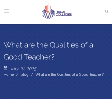
What are the Qualities of a
Good Teacher?
July 16, 2025
Home
blog
What are the Qualities of a Good Teacher?