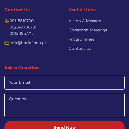
Contact Us
Useful Links
091-5810700
Vision & Mission
0326-9796781
Chairman Message
0315-1957715
Programmes
info@hadaf.edu.pk
Contact Us
Ask a Question