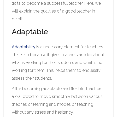
traits to become a successful teacher. Here, we
will explain the qualities of a good teacher in
detail:
Adaptable
Adaptability
is a necessary element for teachers.
This is so because it gives teachers an idea about
what is working for their students and what is not
working for them. This helps them to endlessly
assess their students.
After becoming adaptable and flexible, teachers
are allowed to move smoothly between various
theories of learning and modes of teaching
without any stress and hesitancy.