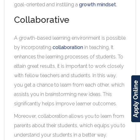
goal-oriented and instilling a
growth mindset
.
Collaborative
A growth-based learning environment is possible
by incorporating
collaboration
in teaching. It
enhances the learning processes of students. To
attain great results, it is important to work closely
with fellow teachers and students. In this way,
Apply Online
you get a chance to learn from each other, which
assists you in brainstorming new ideas. This
significantly helps improve learner outcomes.
Moreover, collaboration allows you to learn from
parents about their students, which equips you to
understand your students in a better way.