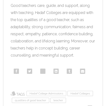
Good teachers care, guide, and support, along
with teaching. Hadaf Colleges are equipped with
the top qualities of a good teacher, such as
adaptability, strong communication, fairness and
respect, empathy, patience, confidence building,
collaboration, and lifelong learning. Moreover, our
teachers help in concept building, career
counselling, and meaningful support.
Hadaf College Admissions
Hadaf Colleges
TAGS:
qualities of good teacher
teacher