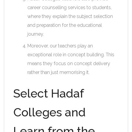
career counselling services to students,
where they explain the subject selection
and preparation for the educational
journey.
Moreover, our teachers play an
exceptional role in concept building. This
means they focus on concept delivery
rather than just memorising it.
Select Hadaf
Colleges and
Learn from the