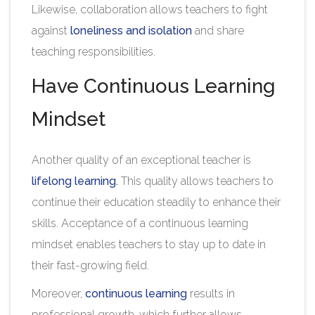
Likewise, collaboration allows teachers to fight
against
loneliness and isolation
and share
teaching responsibilities.
Have Continuous Learning
Mindset
Another quality of an exceptional teacher is
lifelong learning
.
This quality allows teachers to
continue their education steadily to enhance their
skills. Acceptance of a continuous learning
mindset enables teachers to stay up to date in
their fast-growing field.
Moreover,
continuous learning
results in
professional growth, which further allows