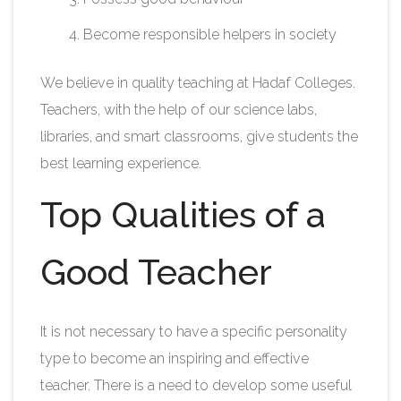
Become responsible helpers in society
We believe in quality teaching at Hadaf Colleges.
Teachers, with the help of our science labs,
libraries, and smart classrooms, give students the
best learning experience.
Top Qualities of a
Good Teacher
It is not necessary to have a specific personality
type to become an inspiring and effective
teacher. There is a need to develop some useful