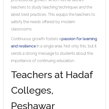
teachers to study teaching techniques and the
latest best practices. This equips the teachers to
satisfy the needs offered by modern
classrooms.
Continuous growth fosters a
passion for learning
and resilience
in a single area. Not only this, but it
sends a strong message to students about the
importance of continuing education.
Teachers at Hadaf
Colleges,
Peshawar