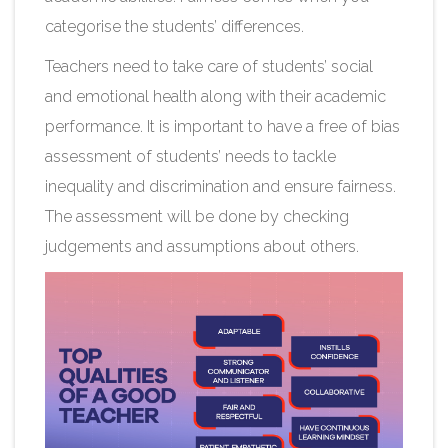
categorise the students’ differences.
Teachers need to take care of students’ social
and emotional health along with their academic
performance. It is important to have a free of bias
assessment of students’ needs to tackle
inequality and discrimination and ensure fairness.
The assessment will be done by checking
judgements and assumptions about others.