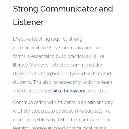
Strong Communicator and
Listener
Effective teaching requires strong
communication skills. Communication in all
forms is essential to build practical skills like
literacy. Moreover, effective communication
develops a strong bond between teachers and
students. This also increases motivation to learn
and decreases
possible behaviour
problems.
Communicating with students in an efficient way
will help students to approach the subjects in a
more enjoyable way that better reinforces their
learning. Moreover, good communication is a