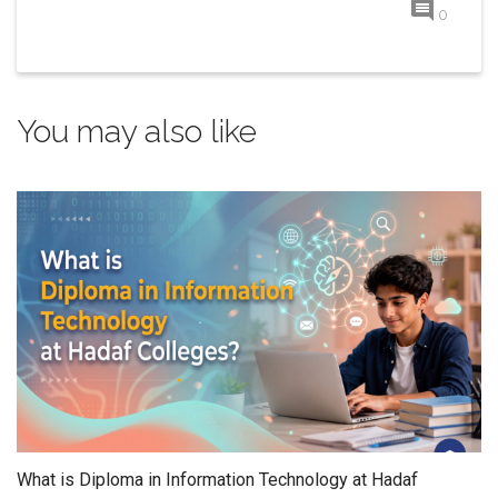
0
You may also like
What is Diploma in Information Technology at Hadaf