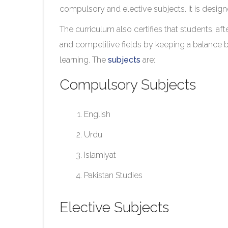
compulsory and elective subjects. It is desig
The curriculum also certifies that students, af
and competitive fields by keeping a balance 
learning. The
subjects
are:
Compulsory Subjects
English
Urdu
Islamiyat
Pakistan Studies
Elective Subjects