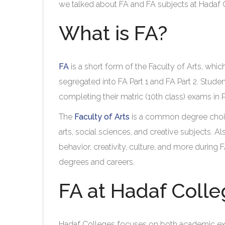
we talked about FA and FA subjects at Hadaf Co
What is FA?
FA
is a short form of the Faculty of Arts, wh
segregated into FA Part 1 and FA Part 2. Stud
completing their matric (10th class) exams in P
The
Faculty of Arts
is a common degree choic
arts, social sciences, and creative subjects. A
behavior, creativity, culture, and more during 
degrees and careers.
FA at Hadaf Coll
Hadaf Colleges focuses on both academic e