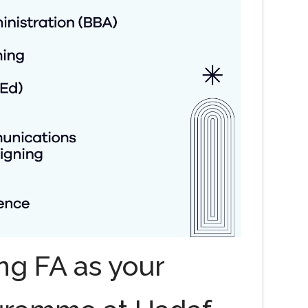
ng FA as your