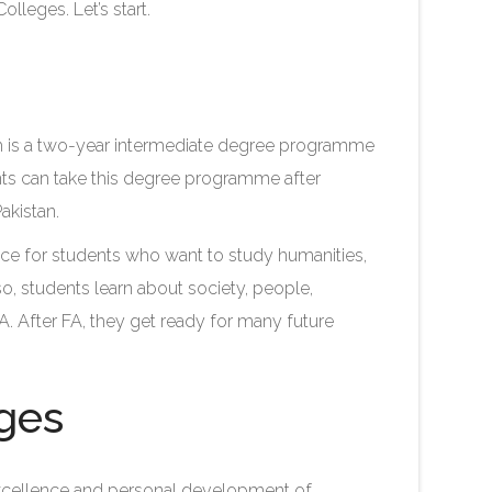
lleges. Let’s start.
ich is a two-year intermediate degree programme
ents can take this degree programme after
akistan.
e for students who want to study humanities,
lso, students learn about society, people,
FA. After FA, they get ready for many future
eges
xcellence and personal development of