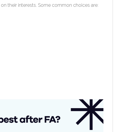
 on their interests. Some common choices are: