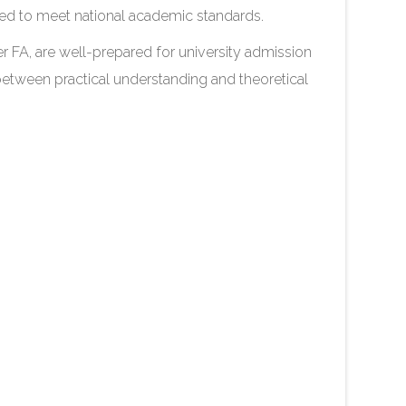
ned to meet national academic standards.
ter FA, are well-prepared for university admission
between practical understanding and theoretical