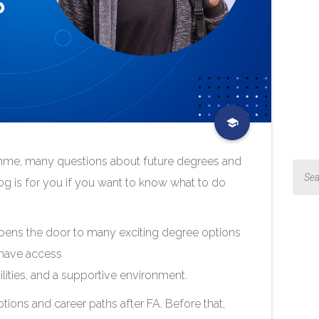
amme, many questions about future degrees and
og is for you if you want to know what to do
pens the door to many exciting degree options
 have access
ilities, and a supportive environment.
tions and career paths after FA. Before that,