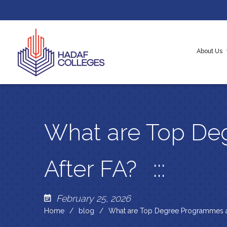
About Us
About H
Our Cor
Messag
What are Top De
After FA?
February 25, 2026
Home
blog
What are Top Degree Programmes a