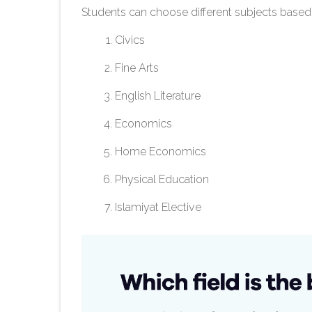
Students can choose different subjects based
Civics
Fine Arts
English Literature
Economics
Home Economics
Physical Education
Islamiyat Elective