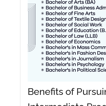
Benefits of Pursui