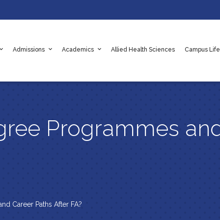
Admissions
Academics
Allied Health Sciences
Campus Life
adaf
e Values
es
Apply Online Now
Scholarships
Rules & Regulations
gree Programmes and
nd Career Paths After FA?