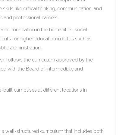
 skills like critical thinking, communication, and
es and professional careers.
mic foundation in the humanities, social
dents for higher education in fields such as
blic administration.
r follows the curriculum approved by the
iated with the Board of Intermediate and
-built campuses at different locations in
 well-structured curriculum that includes both