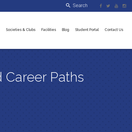
Societies & Clubs
Facilities
Blog
Student Portal
Contact Us
 Career Paths