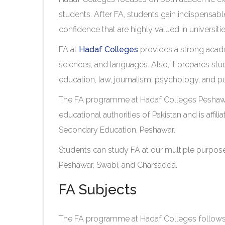
students. After FA, students gain indispensable
confidence that are highly valued in universiti
FA at
Hadaf Colleges
provides a strong acade
sciences, and languages. Also, it prepares stu
education, law, journalism, psychology, and pu
The FA programme at Hadaf Colleges Peshawa
educational authorities of Pakistan and is affil
Secondary Education, Peshawar.
Students can study FA at our multiple purpose
Peshawar, Swabi, and Charsadda.
FA Subjects
The FA programme at Hadaf Colleges follows a