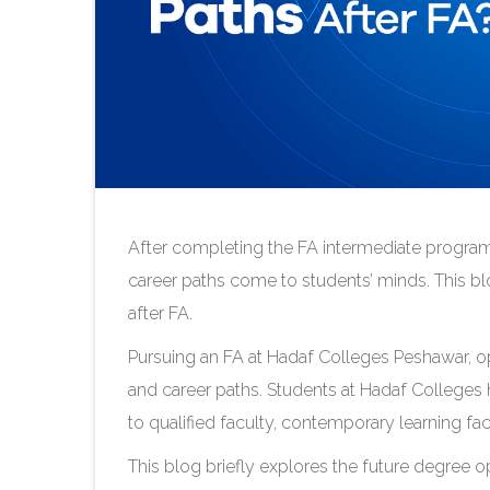
After completing the FA intermediate progr
career paths come to students’ minds. This bl
after FA.
Pursuing an FA at Hadaf Colleges Peshawar, o
and career paths. Students at Hadaf Colleges
to qualified faculty, contemporary learning fac
This blog briefly explores the future degree op