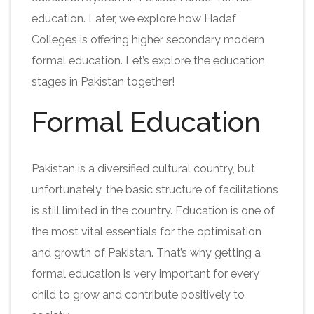
education. Later, we explore how Hadaf
Colleges is offering higher secondary modern
formal education. Let’s explore the education
stages in Pakistan together!
Formal Education
Pakistan is a diversified cultural country, but
unfortunately, the basic structure of facilitations
is still limited in the country. Education is one of
the most vital essentials for the optimisation
and growth of Pakistan. That’s why getting a
formal education is very important for every
child to grow and contribute positively to