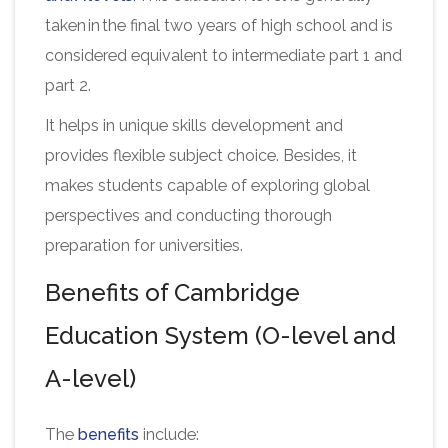
taken in the final two years of high school and is
considered equivalent to intermediate part 1 and
part 2.
It helps in unique skills development and
provides flexible subject choice. Besides, it
makes students capable of exploring global
perspectives and conducting thorough
preparation for universities.
Benefits of Cambridge
Education System (O-level and
A-level)
The
benefits
include: