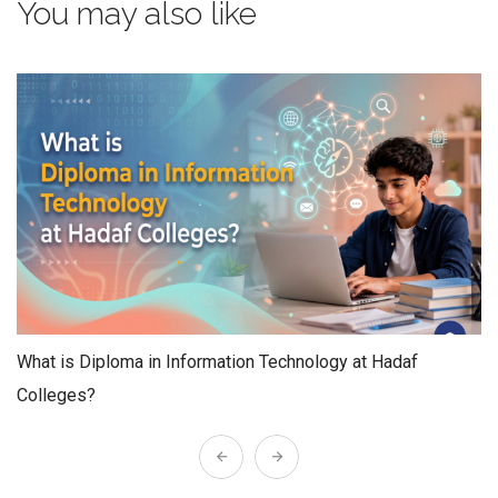
You may also like
What is Diploma in Information Technology at Hadaf
Colleges?