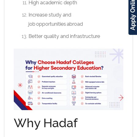
Apply Online
High academic depth
Increase study and
job opportunities abroad
Better quality and infrastructure
Why Hadaf