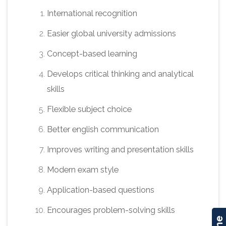
International recognition
Easier global university admissions
Concept-based learning
Develops critical thinking and analytical
skills
Flexible subject choice
Better english communication
Improves writing and presentation skills
Modern exam style
Application-based questions
Encourages problem-solving skills