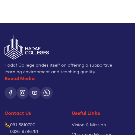
Hadaf College prides itself on offering a supportive
learning environment and teaching quality.
Social Media
Contact Us
Useful Links
091-5810700
Vision & Mission
0326-9796781
Chairman Message