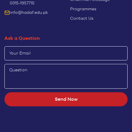
0315-1957715
Programmes
info@hadaf.edu.pk
Contact Us
Ask a Question