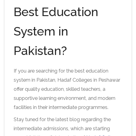
Best Education
System in
Pakistan?
If you are searching for the best education
system in Pakistan, Hadaf Colleges in Peshawar
offer quality education, skilled teachers, a
supportive learning environment, and modern
facilities in their intermediate programmes.
Stay tuned for the latest blog regarding the
intermediate admissions, which are starting