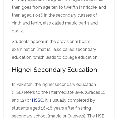
then goes from age ten to twelfth in middle, and
then aged 13-16 in the secondary classes of
ninth and tenth, also called matric part 1 and
part 2.
Students appear in the provisional board
examination (matric), also called secondary
education, which leads to college education.
Higher Secondary Education
In Pakistan, the higher secondary education
(HSE) refers to the Intermediate level (Grades 11
and 12) or
HSSC
. It is usually completed by
students aged 16–18 years after finishing
secondary school (matric or O-levels). The HSE