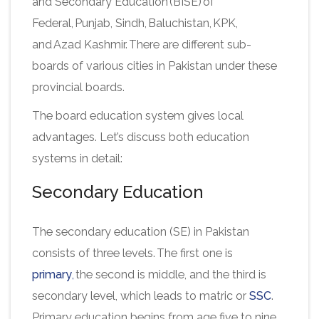
and Secondary Education (BISE) of
Federal, Punjab, Sindh, Baluchistan, KPK,
and Azad Kashmir. There are different sub-
boards of various cities in Pakistan under these
provincial boards.
The board education system gives local
advantages. Let’s discuss both education
systems in detail:
Secondary Education
The secondary education (SE) in Pakistan
consists of three levels. The first one is
primary
,
the second is middle, and the third is
secondary level, which leads to matric or
SSC
.
Primary education begins from age five to nine,