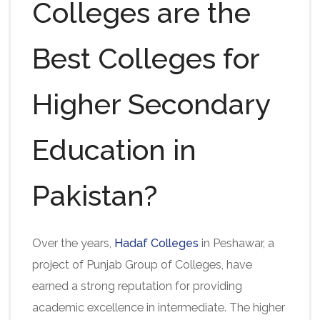
Colleges are the
Best Colleges for
Higher Secondary
Education in
Pakistan?
Over the years,
Hadaf Colleges
in Peshawar, a
project of Punjab Group of Colleges, have
earned a strong reputation for providing
academic excellence in intermediate. The higher