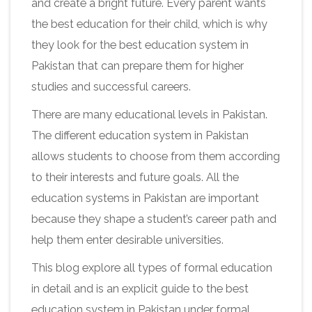
and create a bright future. Every parent wants
the best education for their child, which is why
they look for the best education system in
Pakistan that can prepare them for higher
studies and successful careers.
There are many educational levels in Pakistan.
The different education system in Pakistan
allows students to choose from them according
to their interests and future goals. All the
education systems in Pakistan are important
because they shape a student’s career path and
help them enter desirable universities.
This blog explore all types of formal education
in detail and is an explicit guide to the best
education system in Pakistan under formal