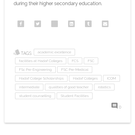
during their higher secondary education.
academic excellence
TAGS:
facilities at Hadaf Colleges
FCS
FSC
FSc Pre-Engineering
FSC Pre-Medical
Hadaf College Scholarships
Hadaf Colleges
ICOM
intermediate
qualities of good teacher
robotics
student counselling
Student Facilities
0