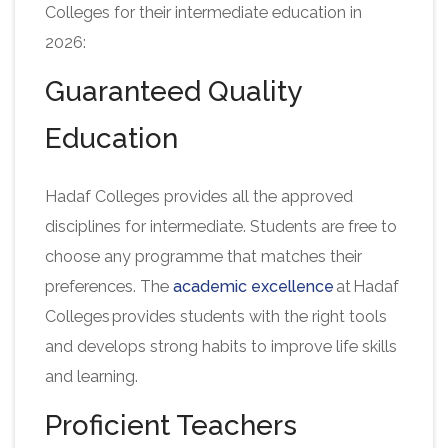
Colleges for their intermediate education in
2026:
Guaranteed Quality
Education
Hadaf Colleges provides all the approved
disciplines for intermediate. Students are free to
choose any programme that matches their
preferences. The
academic excellence
at Hadaf
Colleges provides students with the right tools
and develops strong habits to improve life skills
and learning.
Proficient Teachers