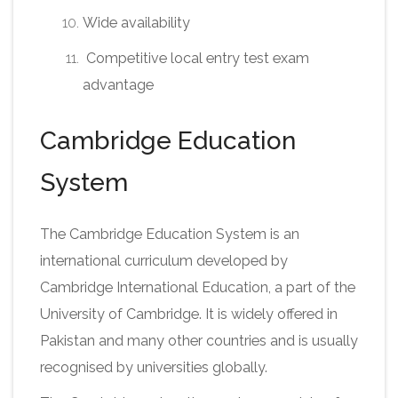
Wide availability
Competitive local entry test exam
advantage
Cambridge Education
System
The Cambridge Education System is an
international curriculum developed by
Cambridge International Education, a part of the
University of Cambridge. It is widely offered in
Pakistan and many other countries and is usually
recognised by universities globally.