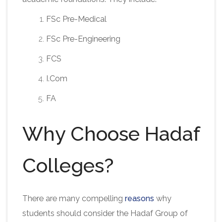
FSc Pre-Medical
FSc Pre-Engineering
FCS
I.Com
FA
Why Choose Hadaf
Colleges?
There are many compelling
reasons
why
students should consider the Hadaf Group of