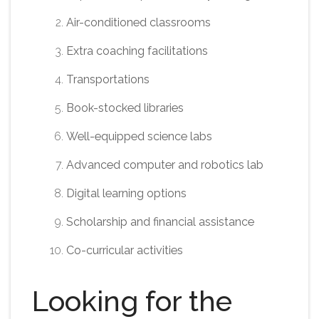
Air-conditioned classrooms
Extra coaching facilitations
Transportations
Book-stocked libraries
Well-equipped science labs
Advanced computer and robotics lab
Digital learning options
Scholarship and financial assistance
Co-curricular activities
Looking for the