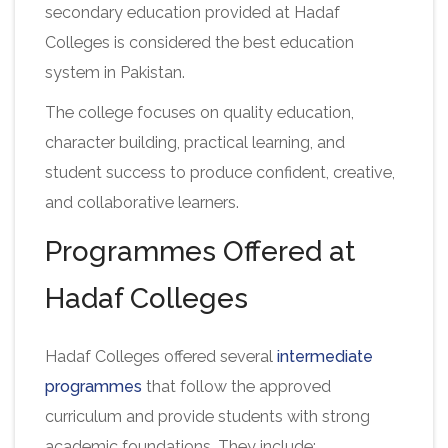
secondary education provided at Hadaf
Colleges is considered the best education
system in Pakistan.
The college focuses on quality education,
character building, practical learning, and
student success to produce confident, creative,
and collaborative learners.
Programmes Offered at
Hadaf Colleges
Hadaf Colleges offered several
intermediate
programmes
that follow the approved
curriculum and provide students with strong
academic foundations. They include: