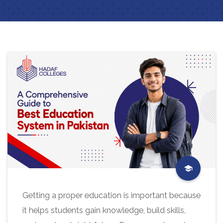
Getting a proper education is important because
it helps students gain knowledge, build skills,