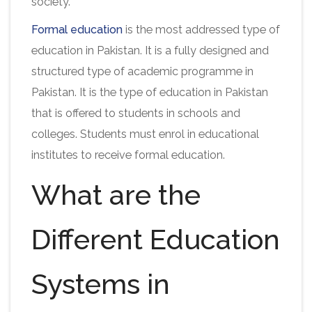
society.
Formal education
is the most addressed type of
education in Pakistan. It is a fully designed and
structured type of academic programme in
Pakistan. It is the type of education in Pakistan
that is offered to students in schools and
colleges. Students must enrol in educational
institutes to receive formal education.
What are the
Different Education
Systems in