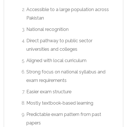
Accessible to a large population across
Pakistan
National recognition
Direct pathway to public sector
universities and colleges
Aligned with local curriculum
Strong focus on national syllabus and
exam requirements
Easier exam structure
Mostly textbook-based learning
Predictable exam pattern from past
papers