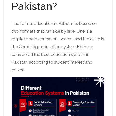
Pakistan?
The formal education in Pakistan is based on
two formats that run side by side. One is a
regular board education system, and the other is
the Cambridge education system. Both are
considered the best education system in
Pakistan according to student interest and
choice.