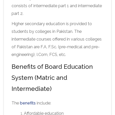
consists of intermediate part 1 and intermediate
part 2.
Higher secondary education is provided to
students by colleges in Pakistan. The
intermediate courses offered in various colleges
of Pakistan are F.A, F.Sc. (pre-medical and pre-
engineering), I.Com, FCS, etc.
Benefits of Board Education
System (Matric and
Intermediate)
The
benefits
include:
Affordable education