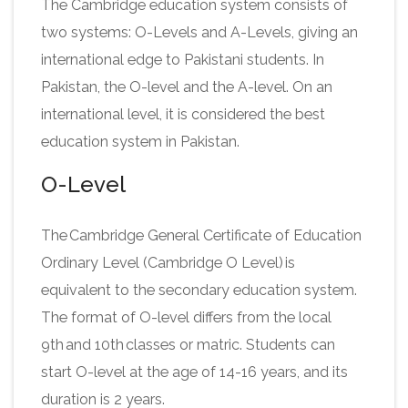
The Cambridge education system consists of
two systems: O-Levels and A-Levels, giving an
international edge to Pakistani students. In
Pakistan, the O-level and the A-level. On an
international level, it is considered the best
education system in Pakistan.
O-Level
The Cambridge General Certificate of Education
Ordinary Level (Cambridge O Level) is
equivalent to the secondary education system.
The format of O-level differs from the local
9th and 10th classes or matric. Students can
start O-level at the age of 14-16 years, and its
duration is 2 years.