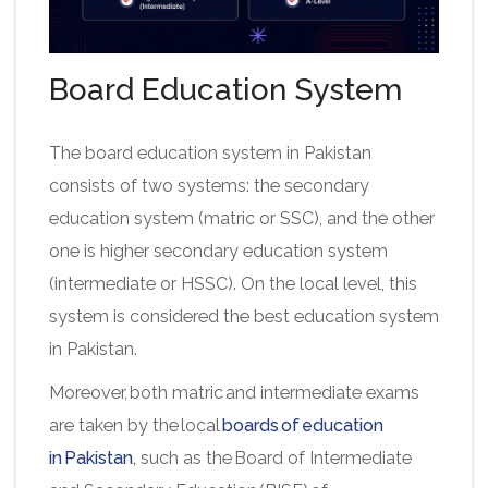
Board Education System
The board education system in Pakistan
consists of two systems: the secondary
education system (matric or SSC), and the other
one is higher secondary education system
(intermediate or HSSC). On the local level, this
system is considered the best education system
in Pakistan.
Moreover, both matric and intermediate exams
are taken by the local
boards of education
in Pakistan
,
such as the Board of Intermediate