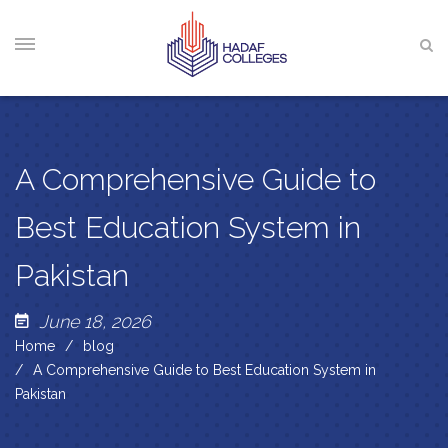
A Comprehensive Guide to
Best Education System in
Pakistan
June 18, 2026
Home
blog
A Comprehensive Guide to Best Education System in
Pakistan