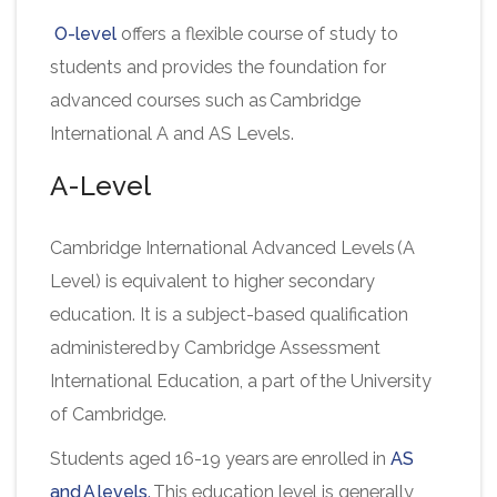
O-level
offers a flexible course of study to
students and provides the foundation for
advanced courses such as Cambridge
International A and AS Levels.
A-Level
Cambridge International Advanced Levels (A
Level) is equivalent to higher secondary
education. It is a subject-based qualification
administered by Cambridge Assessment
International Education, a part of the University
of Cambridge.
Students aged 16-19 years are enrolled in
AS
and A levels
.
This education level is generally