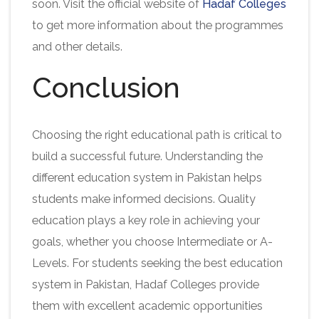
soon. Visit the official website of
Hadaf Colleges
to get more information about the programmes
and other details.
Conclusion
Choosing the right educational path is critical to
build a successful future. Understanding the
different education system in Pakistan helps
students make informed decisions. Quality
education plays a key role in achieving your
goals, whether you choose Intermediate or A-
Levels. For students seeking the best education
system in Pakistan, Hadaf Colleges provide
them with excellent academic opportunities