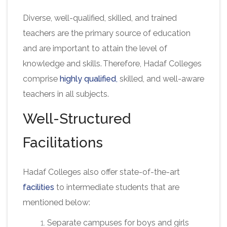
Diverse, well-qualified, skilled, and trained
teachers are the primary source of education
and are important to attain the level of
knowledge and skills. Therefore, Hadaf Colleges
comprise
highly qualified
,
skilled, and well-aware
teachers in all subjects.
Well-Structured
Facilitations
Hadaf Colleges also offer state-of-the-art
facilities
to intermediate students that are
mentioned below:
Separate campuses for boys and girls